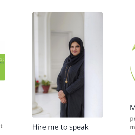
M
pr
Hire me to speak
t
m