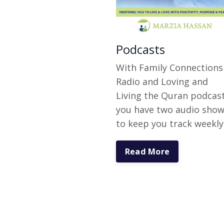
Podcasts
With Family Connections
Radio and Loving and
Living the Quran podcas
you have two audio sho
to keep you track weekly
Read More