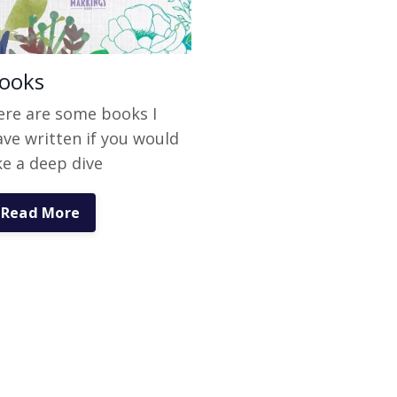
ooks
ere are some books I
ave written if you would
ke a deep dive
Read More