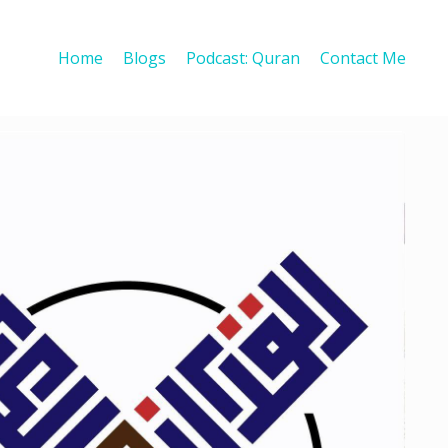
Home
Blogs
Podcast: Quran
Contact Me