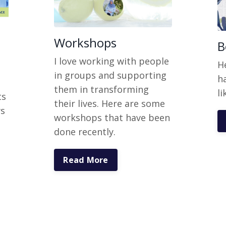
Workshops
B
I love working with people
H
in groups and supporting
h
them in transforming
li
ts
their lives. Here are some
ws
workshops that have been
done recently.
Read More