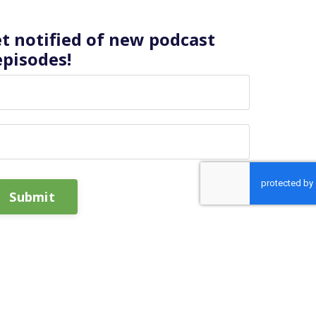
et notified of new podcast
episodes!
Submit