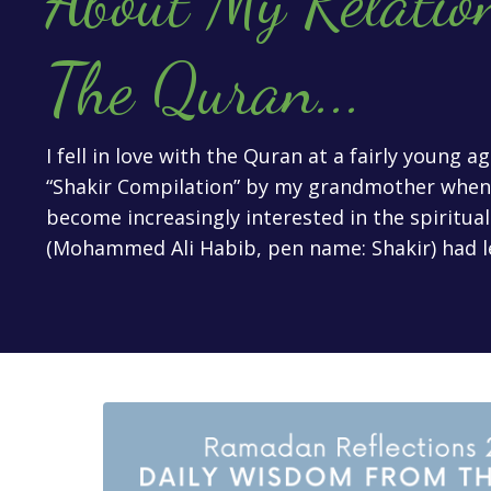
About My Relatio
The Quran
...
I fell in love with the Quran at a fairly young 
“Shakir Compilation” by my grandmother when I
become increasingly interested in the spiritua
(Mohammed Ali Habib, pen name: Shakir) had l