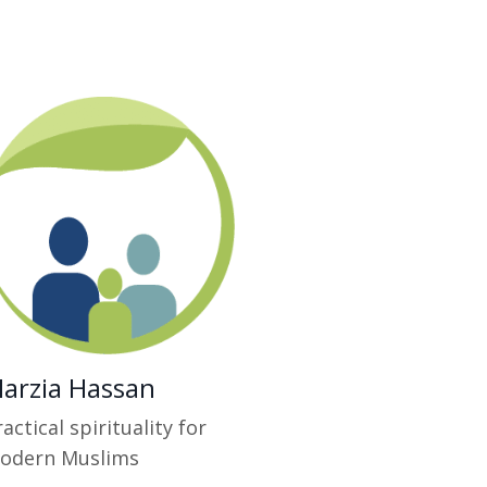
arzia Hassan
actical spirituality for
odern Muslims