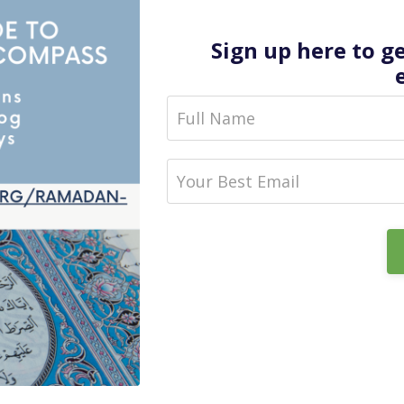
Sign up here to g