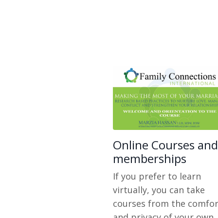
Online Courses and
memberships
If you prefer to learn
virtually, you can take
courses from the comfor
and privacy of your own