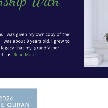
nship With
age. I was given my own copy of the
 was about 9 years old. I grew to
l legacy that my grandfather
eft us.
Read More...