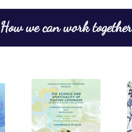
How we can work together