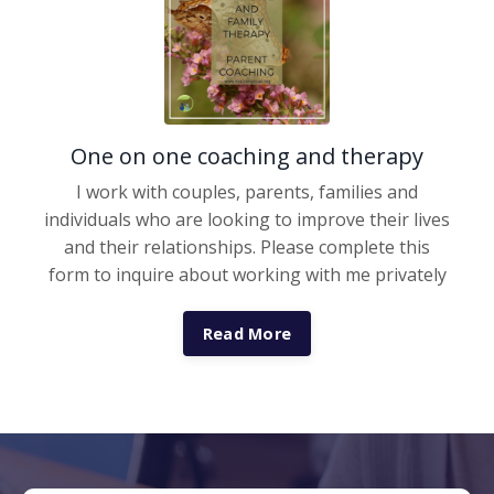
One on one coaching and therapy
I work with couples, parents, families and
individuals who are looking to improve their lives
and their relationships. Please complete this
form to inquire about working with me privately
Read More