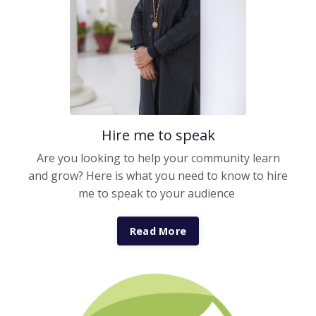
Hire me to speak
Are you looking to help your community learn
and grow? Here is what you need to know to hire
me to speak to your audience
Read More