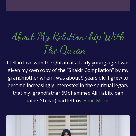
About My Relationship With
The Quran
...
I fell in love with the Quran at a fairly young age. I was
given my own copy of the “Shakir Compilation” by my
grandmother when I was about 9 years old. I grew to
become increasingly interested in the spiritual legacy
that my grandfather (Mohammed Ali Habib, pen
name: Shakir) had left us.
Read More...