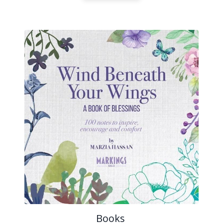
Books