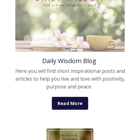
Daily Wisdom Blog
Here you will find short inspirational posts and
articles to help you live and love with positivity,
purpose and peace
Read More