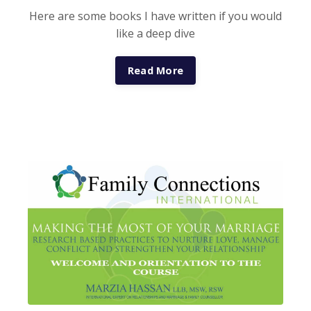
Here are some books I have written if you would
like a deep dive
Read More