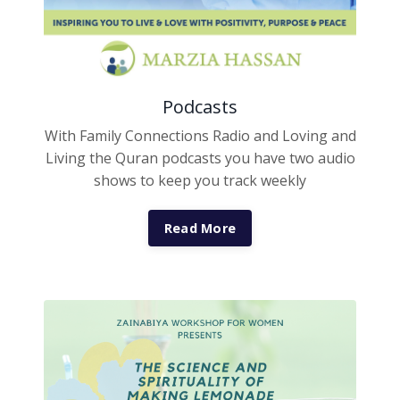
Podcasts
With Family Connections Radio and Loving and
Living the Quran podcasts you have two audio
shows to keep you track weekly
Read More