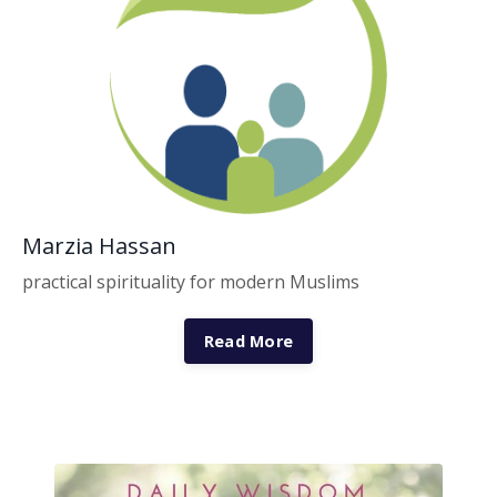
Marzia Hassan
practical spirituality for modern Muslims
Read More