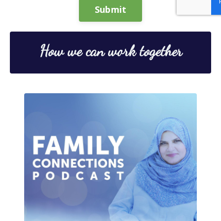
Submit
How we can work together