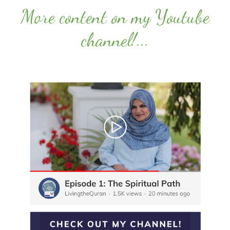
More content on my Youtube
channel!
...