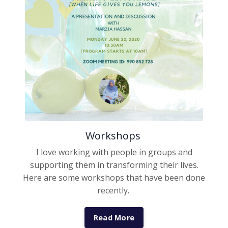
Workshops
I love working with people in groups and
supporting them in transforming their lives.
Here are some workshops that have been done
recently.
Read More