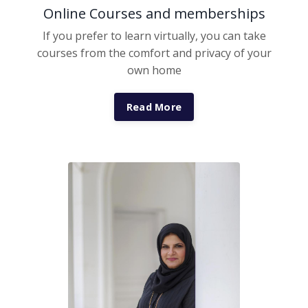
Online Courses and memberships
If you prefer to learn virtually, you can take
courses from the comfort and privacy of your
own home
Read More