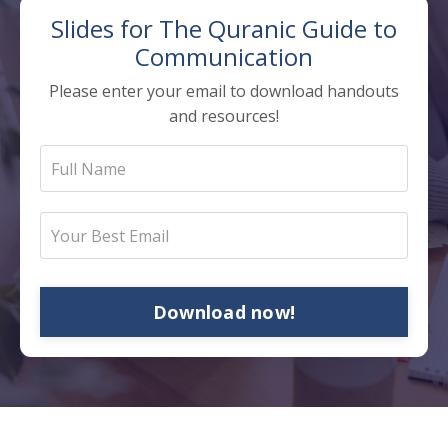
Slides for The
Quranic Guide to
Communication
Please enter your email to download handouts
and resources!
Download now!