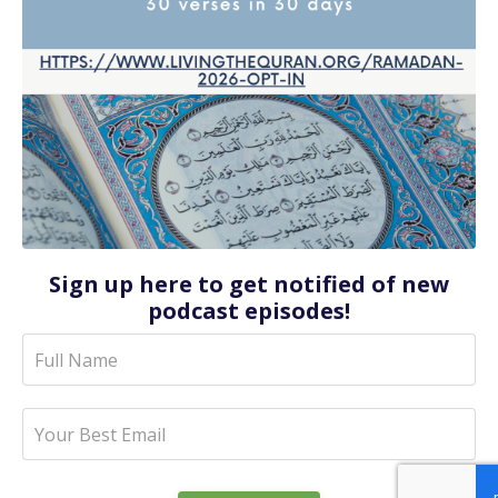
Sign up here to get notified of new
podcast episodes!