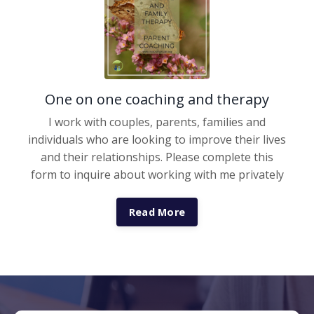
One on one coaching and therapy
I work with couples, parents, families and
individuals who are looking to improve their lives
and their relationships. Please complete this
form to inquire about working with me privately
Read More