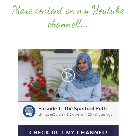
More content on my Youtube
channel!
...