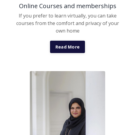
Online Courses and memberships
If you prefer to learn virtually, you can take
courses from the comfort and privacy of your
own home
Read More