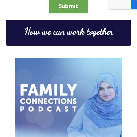
Submit
How we can work together