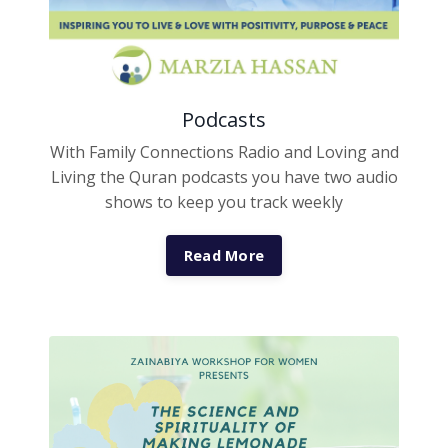
Podcasts
With Family Connections Radio and Loving and
Living the Quran podcasts you have two audio
shows to keep you track weekly
Read More