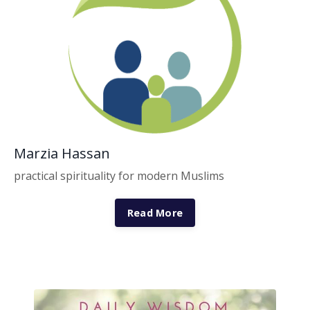
Marzia Hassan
practical spirituality for modern Muslims
Read More