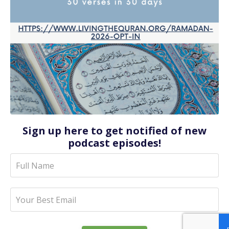
Sign up here to get notified of new
podcast episodes!