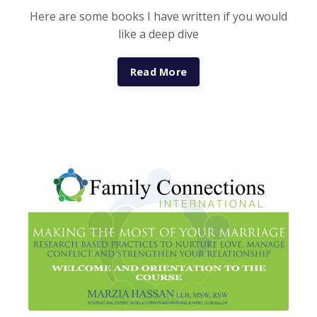
Here are some books I have written if you would
like a deep dive
Read More