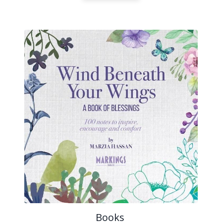
Books