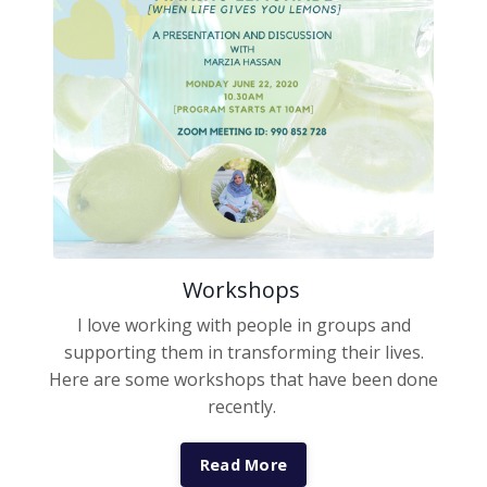
Workshops
I love working with people in groups and
supporting them in transforming their lives.
Here are some workshops that have been done
recently.
Read More