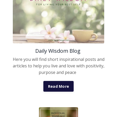
Daily Wisdom Blog
Here you will find short inspirational posts and
articles to help you live and love with positivity,
purpose and peace
Read More