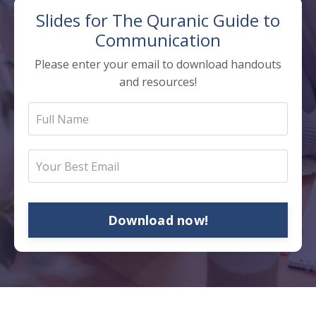
Slides for The
Quranic Guide to
Communication
Please enter your email to download handouts
and resources!
Download now!