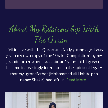
About My Relationship With
The Quran
...
I fell in love with the Quran at a fairly young age. I was
given my own copy of the “Shakir Compilation” by my
grandmother when I was about 9 years old. I grew to
become increasingly interested in the spiritual legacy
that my grandfather (Mohammed Ali Habib, pen
name: Shakir) had left us.
Read More...