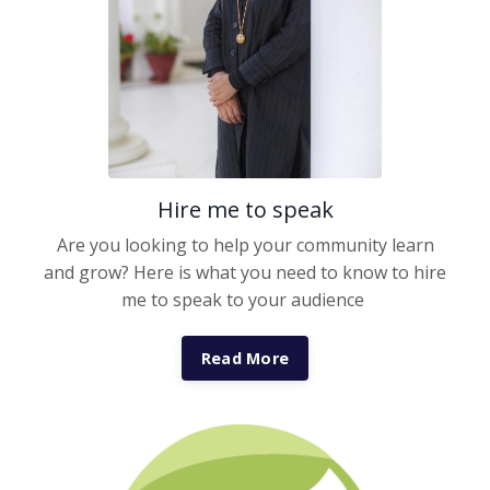
Hire me to speak
Are you looking to help your community learn
and grow? Here is what you need to know to hire
me to speak to your audience
Read More