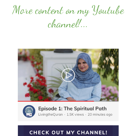
More content on my Youtube
channel!
...