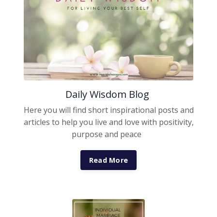
Daily Wisdom Blog
Here you will find short inspirational posts and
articles to help you live and love with positivity,
purpose and peace
Read More