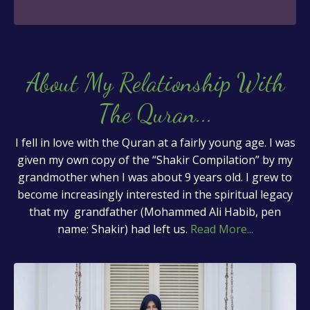
About My Relationship With
The Quran
...
I fell in love with the Quran at a fairly young age. I was
given my own copy of the “Shakir Compilation” by my
grandmother when I was about 9 years old. I grew to
become increasingly interested in the spiritual legacy
that my grandfather (Mohammed Ali Habib, pen
name: Shakir) had left us.
Read More...