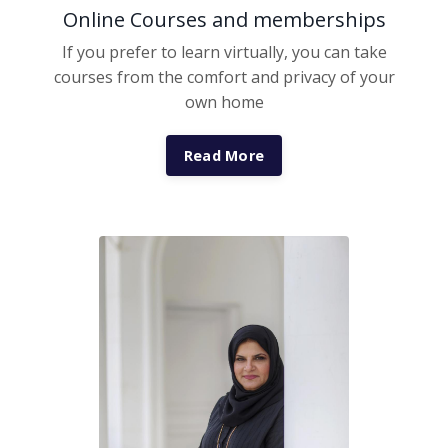
Online Courses and memberships
If you prefer to learn virtually, you can take
courses from the comfort and privacy of your
own home
Read More