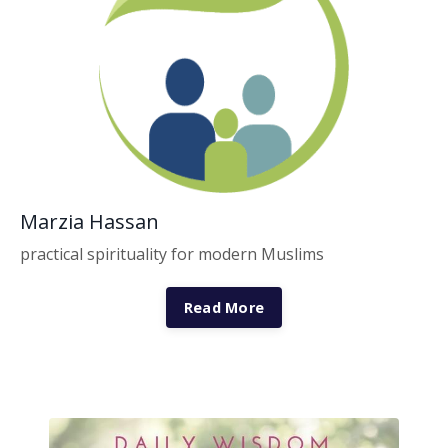
Marzia Hassan
practical spirituality for modern Muslims
Read More