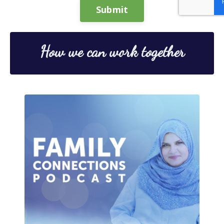
Submit
How we can work together