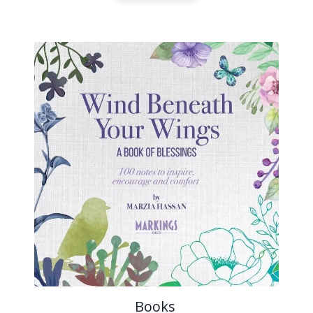
Books