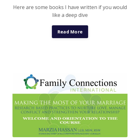
Here are some books I have written if you would
like a deep dive
Read More