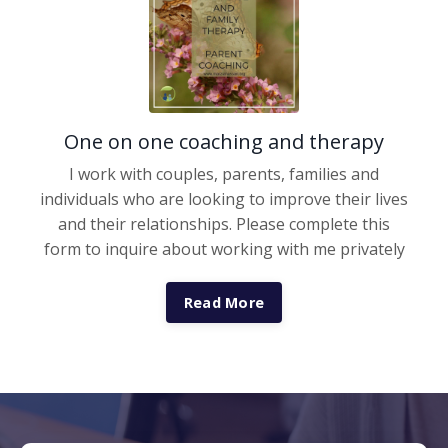
One on one coaching and therapy
I work with couples, parents, families and
individuals who are looking to improve their lives
and their relationships. Please complete this
form to inquire about working with me privately
Read More