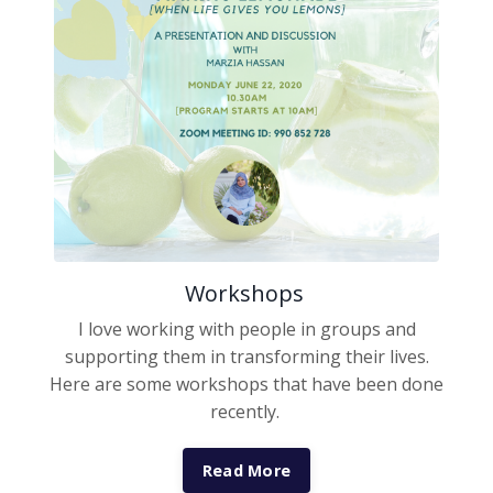
Workshops
I love working with people in groups and
supporting them in transforming their lives.
Here are some workshops that have been done
recently.
Read More