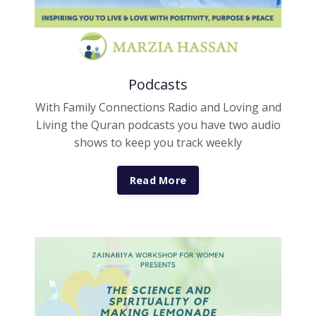
Podcasts
With Family Connections Radio and Loving and
Living the Quran podcasts you have two audio
shows to keep you track weekly
Read More