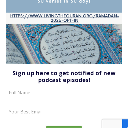
Sign up here to get notified of new
podcast episodes!