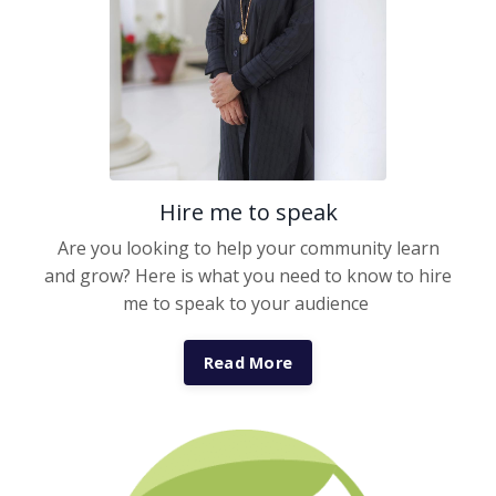
Hire me to speak
Are you looking to help your community learn
and grow? Here is what you need to know to hire
me to speak to your audience
Read More