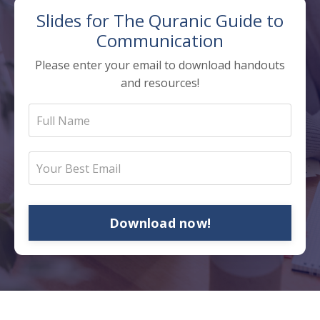
Slides for The
Quranic Guide to
Communication
Please enter your email to download handouts
and resources!
Download now!