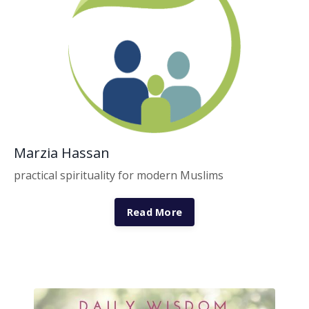
Marzia Hassan
practical spirituality for modern Muslims
Read More