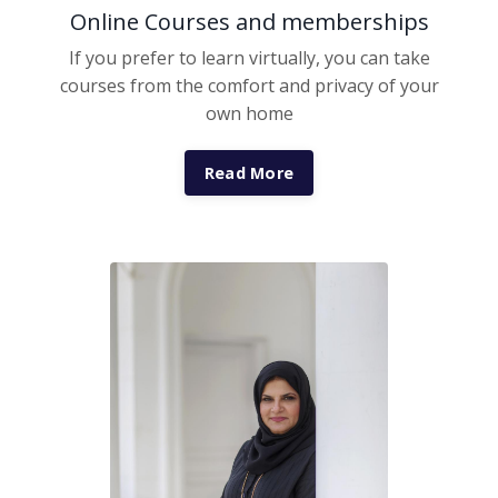
Online Courses and memberships
If you prefer to learn virtually, you can take
courses from the comfort and privacy of your
own home
Read More