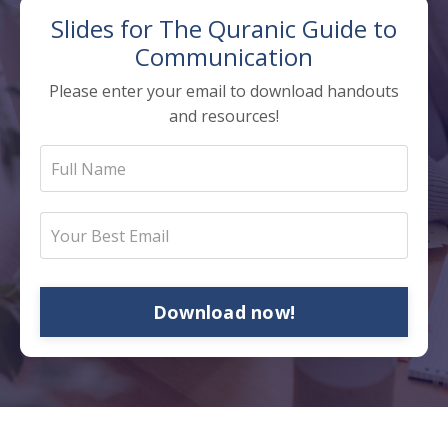
Slides for The
Quranic Guide to
Communication
Please enter your email to download handouts
and resources!
Download now!