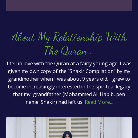
About My Relationship With
The Quran
...
I fell in love with the Quran at a fairly young age. I was
given my own copy of the “Shakir Compilation” by my
grandmother when I was about 9 years old. I grew to
become increasingly interested in the spiritual legacy
that my grandfather (Mohammed Ali Habib, pen
name: Shakir) had left us.
Read More...