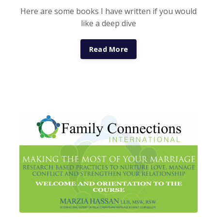
Here are some books I have written if you would
like a deep dive
Read More