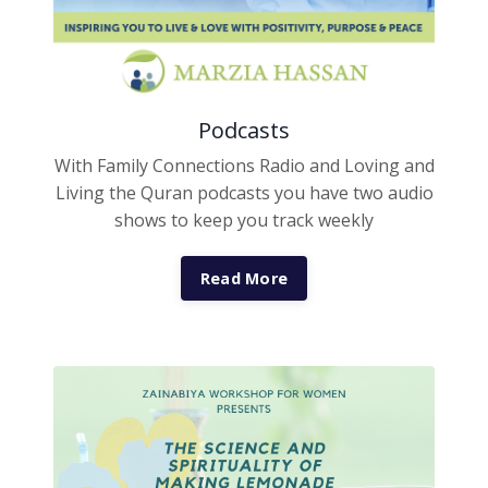
Podcasts
With Family Connections Radio and Loving and
Living the Quran podcasts you have two audio
shows to keep you track weekly
Read More