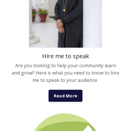
Hire me to speak
Are you looking to help your community learn
and grow? Here is what you need to know to hire
me to speak to your audience
Read More