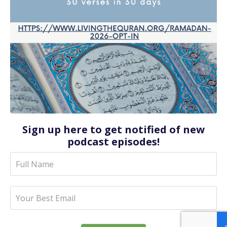
Sign up here to get notified of new
podcast episodes!