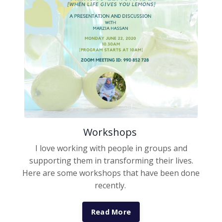
Workshops
I love working with people in groups and
supporting them in transforming their lives.
Here are some workshops that have been done
recently.
Read More