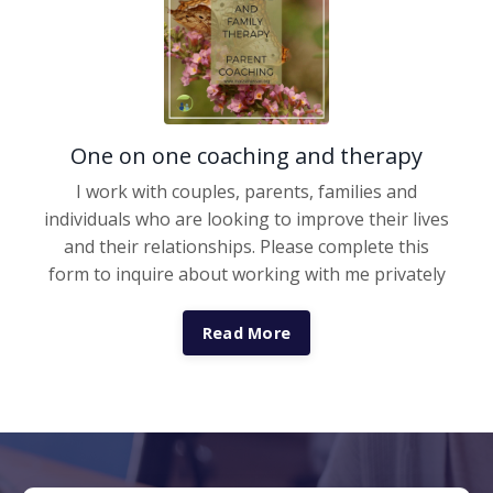
One on one coaching and therapy
I work with couples, parents, families and
individuals who are looking to improve their lives
and their relationships. Please complete this
form to inquire about working with me privately
Read More