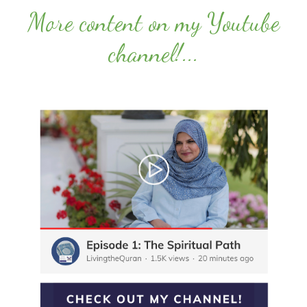
More content on my Youtube
channel!
...