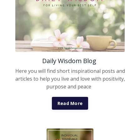
Daily Wisdom Blog
Here you will find short inspirational posts and
articles to help you live and love with positivity,
purpose and peace
Read More