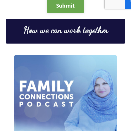
Submit
How we can work together