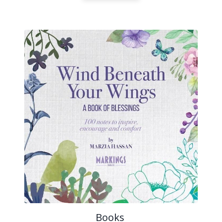
Books