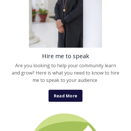
Hire me to speak
Are you looking to help your community learn
and grow? Here is what you need to know to hire
me to speak to your audience
Read More