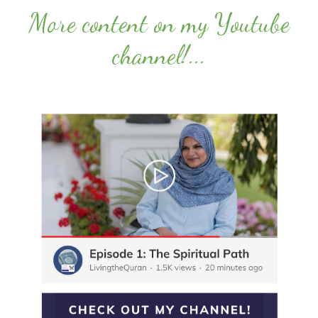
More content on my Youtube
channel!
...