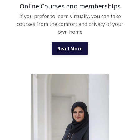
Online Courses and memberships
If you prefer to learn virtually, you can take
courses from the comfort and privacy of your
own home
Read More