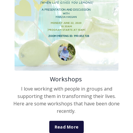
Workshops
I love working with people in groups and
supporting them in transforming their lives.
Here are some workshops that have been done
recently.
Read More