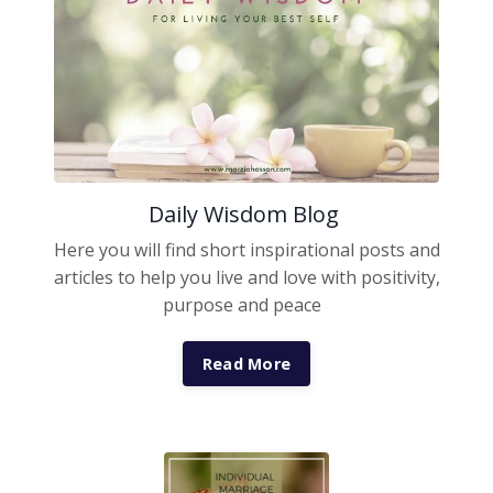
Daily Wisdom Blog
Here you will find short inspirational posts and
articles to help you live and love with positivity,
purpose and peace
Read More