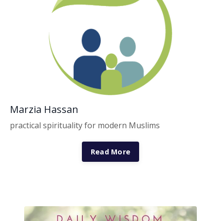
Marzia Hassan
practical spirituality for modern Muslims
Read More