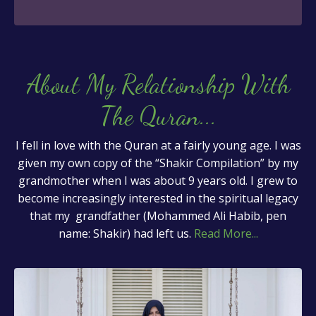
About My Relationship With
The Quran
...
I fell in love with the Quran at a fairly young age. I was
given my own copy of the “Shakir Compilation” by my
grandmother when I was about 9 years old. I grew to
become increasingly interested in the spiritual legacy
that my grandfather (Mohammed Ali Habib, pen
name: Shakir) had left us.
Read More...