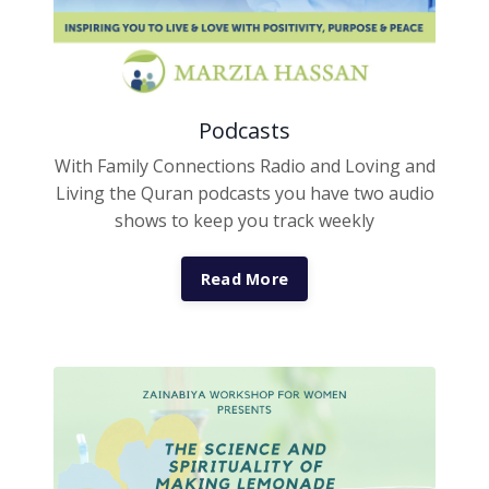
Podcasts
With Family Connections Radio and Loving and
Living the Quran podcasts you have two audio
shows to keep you track weekly
Read More