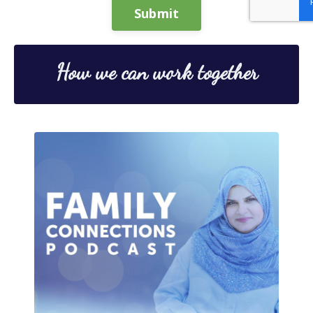
Submit
How we can work together