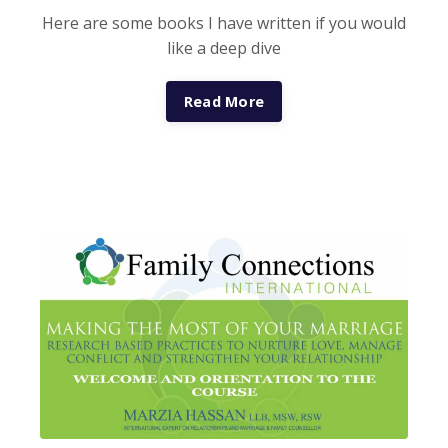
Here are some books I have written if you would
like a deep dive
Read More