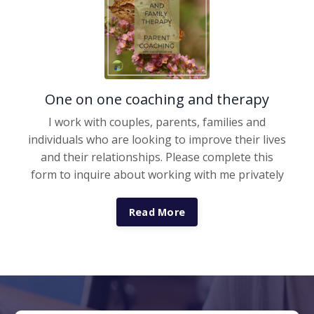
One on one coaching and therapy
I work with couples, parents, families and
individuals who are looking to improve their lives
and their relationships. Please complete this
form to inquire about working with me privately
Read More