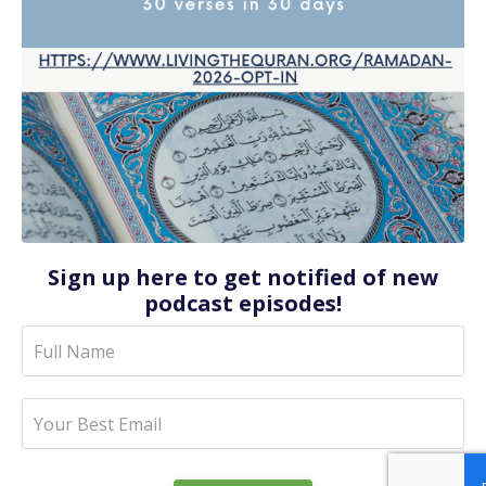
Sign up here to get notified of new
podcast episodes!