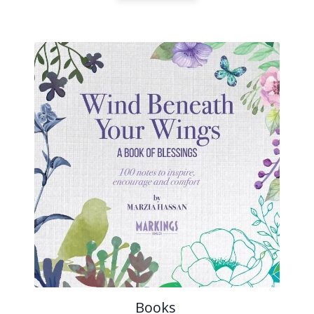
Books