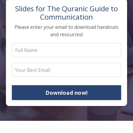
Slides for The
Quranic Guide to
Communication
Please enter your email to download handouts
and resources!
Download now!