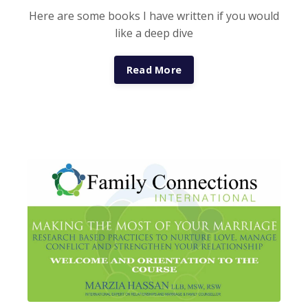
Here are some books I have written if you would
like a deep dive
Read More