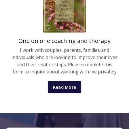
One on one coaching and therapy
I work with couples, parents, families and
individuals who are looking to improve their lives
and their relationships. Please complete this
form to inquire about working with me privately
Read More