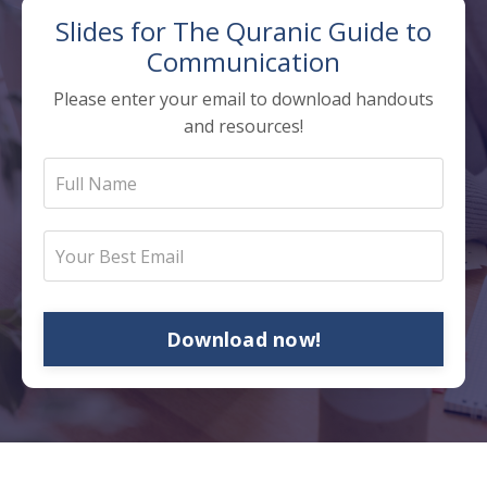
Slides for The
Quranic Guide to
Communication
Please enter your email to download handouts
and resources!
Download now!