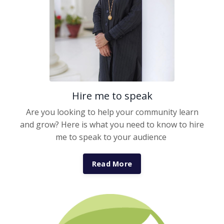
Hire me to speak
Are you looking to help your community learn
and grow? Here is what you need to know to hire
me to speak to your audience
Read More