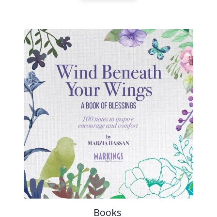
Books