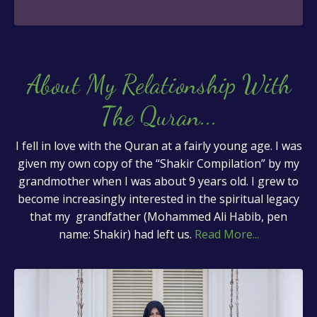
About My Relationship With
The Quran
...
I fell in love with the Quran at a fairly young age. I was
given my own copy of the “Shakir Compilation” by my
grandmother when I was about 9 years old. I grew to
become increasingly interested in the spiritual legacy
that my grandfather (Mohammed Ali Habib, pen
name: Shakir) had left us.
Read More...