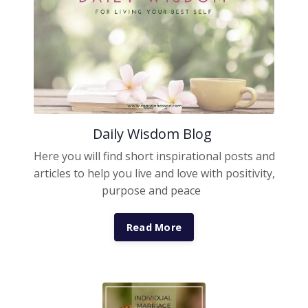
Daily Wisdom Blog
Here you will find short inspirational posts and
articles to help you live and love with positivity,
purpose and peace
Read More