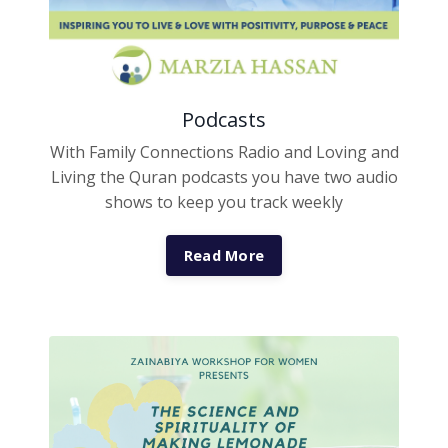
Podcasts
With Family Connections Radio and Loving and
Living the Quran podcasts you have two audio
shows to keep you track weekly
Read More