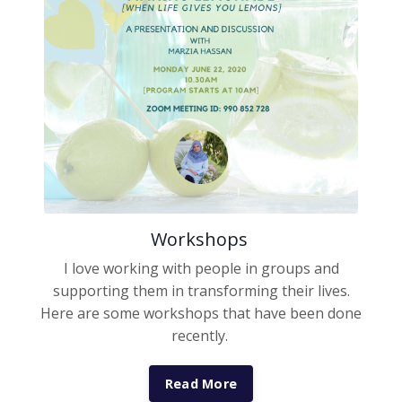
Workshops
I love working with people in groups and
supporting them in transforming their lives.
Here are some workshops that have been done
recently.
Read More