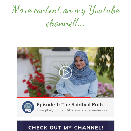
More content on my Youtube
channel!
...