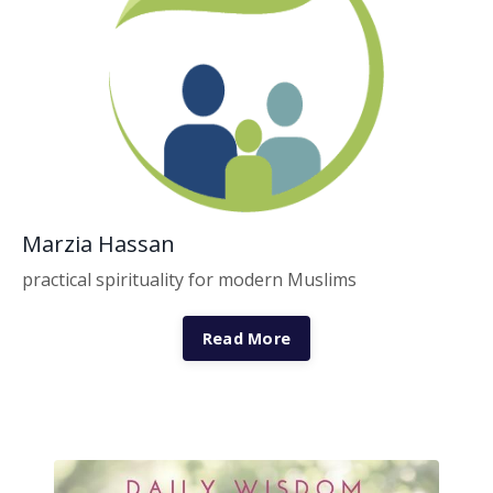
Marzia Hassan
practical spirituality for modern Muslims
Read More