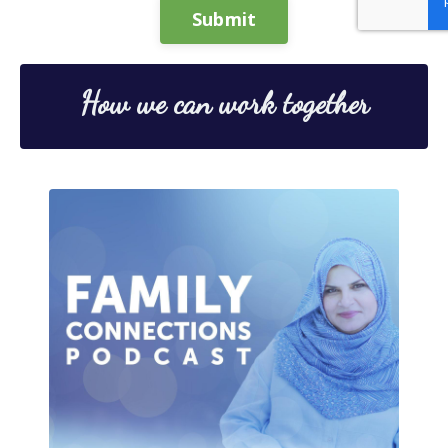
Submit
How we can work together