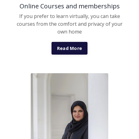
Online Courses and memberships
If you prefer to learn virtually, you can take
courses from the comfort and privacy of your
own home
Read More