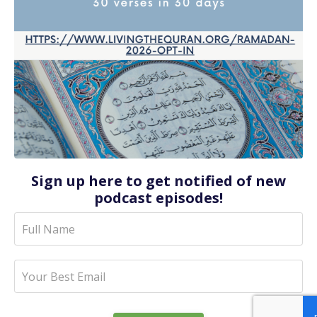
Sign up here to get notified of new
podcast episodes!