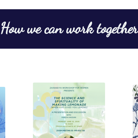
How we can work together