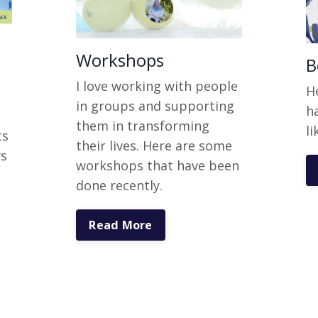
Workshops
B
I love working with people
H
in groups and supporting
h
them in transforming
li
ts
their lives. Here are some
ws
workshops that have been
done recently.
Read More