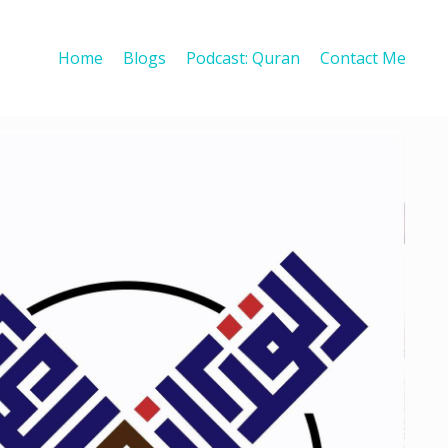
Home
Blogs
Podcast: Quran
Contact Me