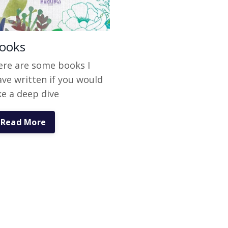
ooks
ere are some books I
ave written if you would
ke a deep dive
Read More