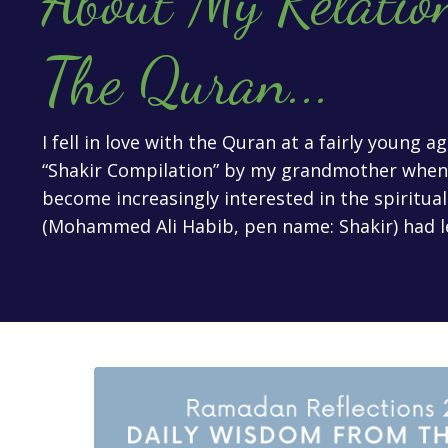
About My Relatio
The Quran
...
I fell in love with the Quran at a fairly young 
“Shakir Compilation” by my grandmother when I
become increasingly interested in the spiritua
(Mohammed Ali Habib, pen name: Shakir) had l