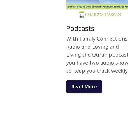
Podcasts
With Family Connections
Radio and Loving and
Living the Quran podcas
you have two audio sho
to keep you track weekly
Read More