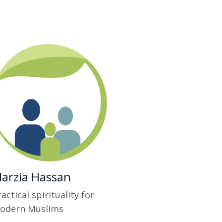
arzia Hassan
actical spirituality for
odern Muslims