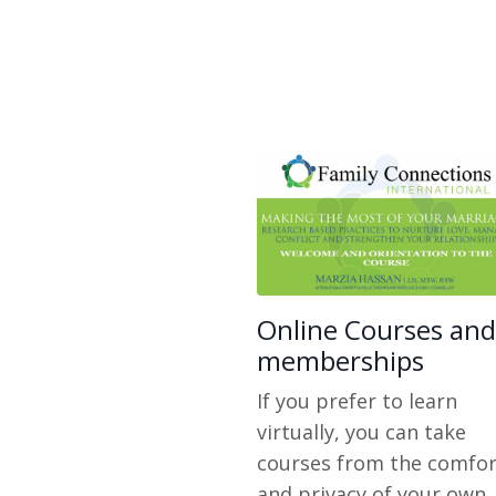
Online Courses and
memberships
If you prefer to learn
virtually, you can take
courses from the comfor
and privacy of your own