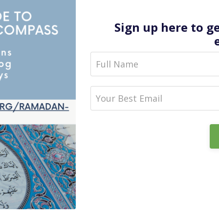
Sign up here to g