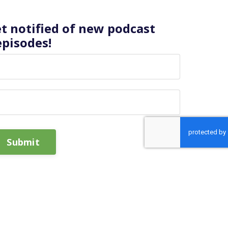
et notified of new podcast
episodes!
Submit