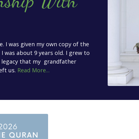
nship With
age. I was given my own copy of the
 was about 9 years old. I grew to
l legacy that my grandfather
eft us.
Read More...