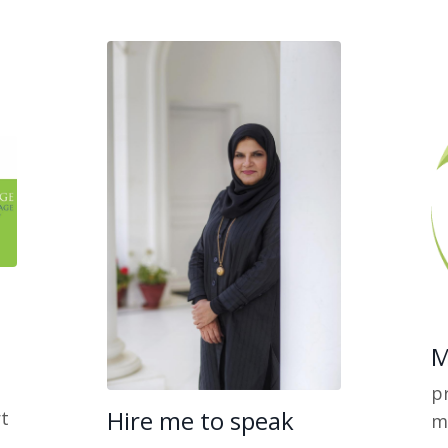
M
pr
Hire me to speak
t
m