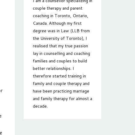
I am a counsellor specializing in
couple therapy and parent
coaching in Toronto, Ontario,
Canada. Although my first
degree was in Law (LLB from
the University of Toronto), I
realised that my true passion
lay in counselling and coaching
families and couples to build
better relationships. I
therefore started training in
family and couple therapy and
or
have been practicing marriage
and family therapy for almost a
decade.
e
e