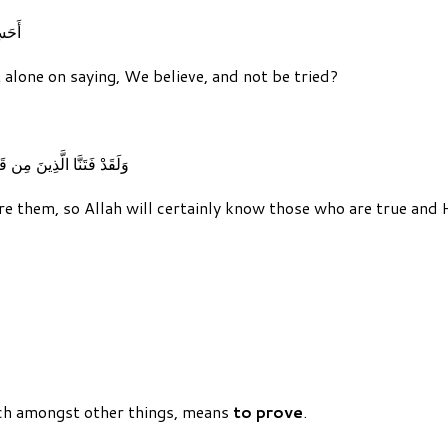
نُونَ
 alone on saying, We believe, and not be tried?
َقُوا وَلَيَعْلَمَنَّ الْكَاذِبِينَ
e them, so Allah will certainly know those who are true and 
ch amongst other things, means
to prove
.