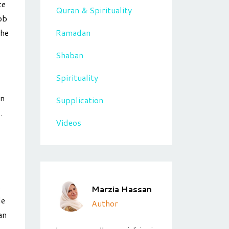
te
Quran & Spirituality
ob
Ramadan
the
Shaban
Spirituality
an
Supplication
.
Videos
.
Marzia Hassan
le
Author
an