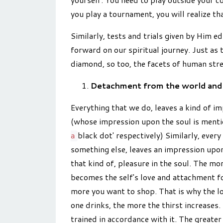
you play a tournament, you will realize th
Similarly, tests and trials given by Him 
forward on our spiritual journey. Just as 
diamond, so too, the facets of human stre
Detachment from the world and 
Everything that we do, leaves a kind of im
(whose impression upon the soul is menti
black dot' respectively) Similarly, ever
a
something else, leaves an impression upon
that kind of, pleasure in the soul. The mo
becomes the self's love and attachment fo
more you want to shop. That is why the lo
one drinks, the more the thirst increases.
trained in accordance with it. The greater