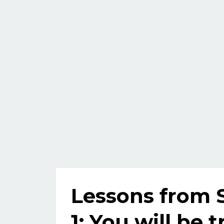
Lessons from 
1: You will be t