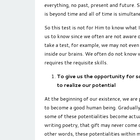
everything, no past, present and future. S
is beyond time and all of time is simultan
So this test is not for Him to know what I
us to know since we often are not aware o
take a test, for example, we may not eve
inside our brains. We often do not know w
requires the requisite skills.
To give us the opportunity for s
to realize our potential
At the beginning of our existence, we are p
to become a good human being. Gradually
some of these potentialities become actuali
writing poetry, that gift may never come o
other words, these potentialities within 