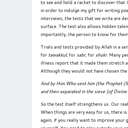
to see and hold a racket to discover that I
in order to indulge my gift for writing po
interviews, the tests that we write are de
surface. The test also allows hidden tal
importantly, the person to know for thems
Trials and tests provided by Allah in a sen
for
tawakkul
, for
sabr
, for
shukr
. Many peo
illness report that it made them stretch 
Although they would not have chosen the te
And by Him Who sent him (the Prophet (S))
and then separated in the sieve (of Divine t
So the test itself strengthens us. Our real
When things are very easy for us, there is
again, if you really want to improve your
yourself. You need to play outside your c