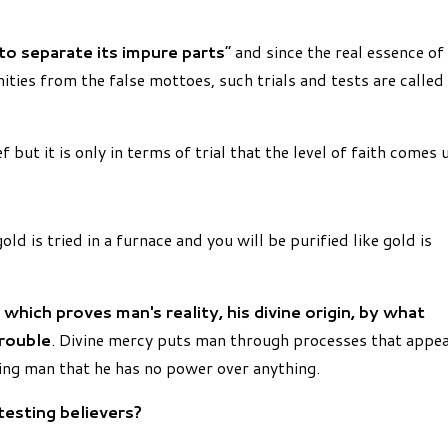
 to separate its impure parts
” and since the real essence of
mities from the false mottoes, such trials and tests are called
 but it is only in terms of trial that the level of faith comes 
ld is tried in a furnace and you will be purified like gold is
 which proves man's reality, his divine origin, by what
trouble
. Divine mercy puts man through processes that appe
ng man that he has no power over anything.
testing believers?