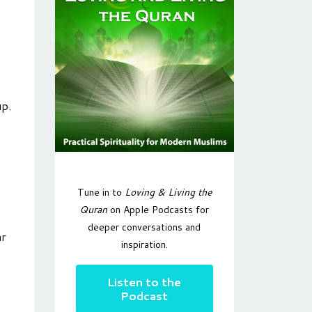
up.
Tune in to
Loving & Living the
Quran
on Apple Podcasts for
deeper conversations and
ar
inspiration.
Listen to the
Podcast