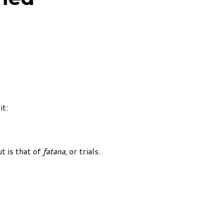
it:
t is that of
fatana
, or trials.