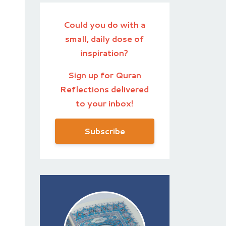
Could you do with a
small, daily dose of
inspiration?
Sign up for Quran
Reflections delivered
to your inbox!
Subscribe