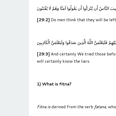
أَحَسِبَ النَّاسُ أَن يُتْرَكُوا أَن يَقُولُوا آمَنَّا وَهُمْ لَا يُفْتَ
[29:2]
Do men think that they will be left
وَلَقَدْ فَتَنَّا الَّذِينَ مِن قَبْلِهِمْ فَلَيَعْلَمَنَّ اللَّهُ الَّذِينَ صَد
[29:3]
And certainly We tried those befor
will certainly know the liars.
1) What is fitna?
Fitna is
derived from the verb
fatana
, whi