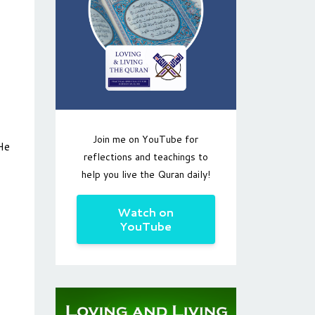
Join me on YouTube for
He
reflections and teachings to
help you live the Quran daily!
Watch on
YouTube