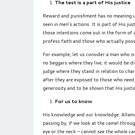
The test is a part of His justice
Reward and punishment has no meaning unle
seen in men’s actions. It is part of His ju
those intentions come out in the form of a
profess faith and those who actually poss
For example, let us consider a man who is 
no beggars where they live, it would be di
judge where they stand in relation to char
after they are exposed to those who need 
generosity and to be shown that His justic
For us to know
His knowledge and our knowledge: Allama 
passing by, if we look at the camel throug
eye or the neck – cannot see the whole car