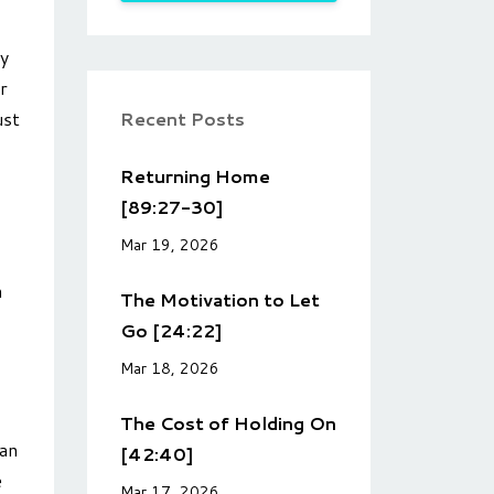
ly
r
Recent Posts
ust
Returning Home
[89:27-30]
Mar 19, 2026
n
The Motivation to Let
Go [24:22]
Mar 18, 2026
The Cost of Holding On
 an
[42:40]
e
Mar 17, 2026