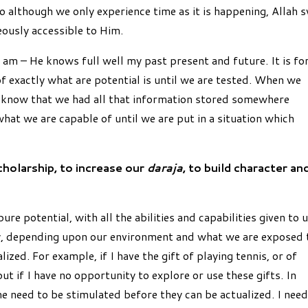
o although we only experience time as it is happening, Allah 
eously accessible to Him.
 am – He knows full well my past present and future. It is fo
f exactly what are potential is until we are tested. When we
n know that we had all that information stored somewhere
hat we are capable of until we are put in a situation which
cholarship, to increase our
daraja
, to build character an
ure potential, with all the abilities and capabilities given to 
, depending upon our environment and what we are exposed 
zed. For example, if I have the gift of playing tennis, or of
ut if I have no opportunity to explore or use these gifts. In
me need to be stimulated before they can be actualized. I need