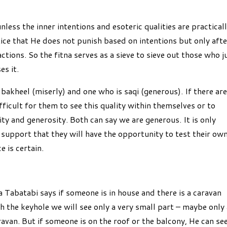
ss the inner intentions and esoteric qualities are practical
stice that He does not punish based on intentions but only afte
ctions. So the fitna serves as a sieve to sieve out those who j
es it.
bakheel (miserly) and one who is saqi (generous). If there are
fficult for them to see this quality within themselves or to
ity and generosity. Both can say we are generous. It is only
support that they will have the opportunity to test their ow
e is certain.
Tabatabi says if someone is in house and there is a caravan
h the keyhole we will see only a very small part – maybe only
avan. But if someone is on the roof or the balcony, He can se