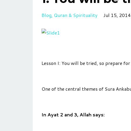
Blog
Quran & Spirituality
Jul 15, 2014
Lesson I: You will be tried, so prepare for 
One of the central themes of Sura Ankabu
In Ayat 2 and 3, Allah says: