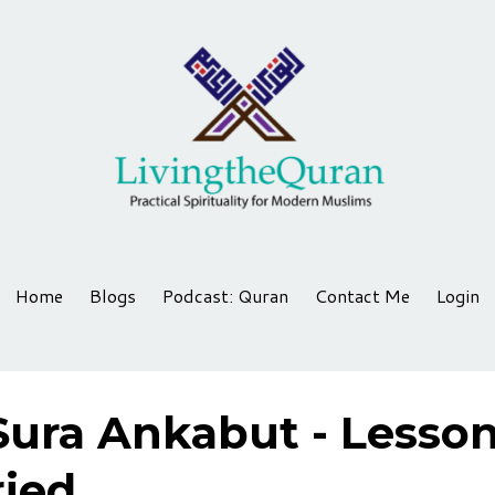
Home
Blogs
Podcast: Quran
Contact Me
Login
Sura Ankabut - Lesso
ried