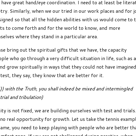
 have great hand/eye coordination. I need to at least be litera
etry. Similarly, when we our tried in our work places and for j
signed so that all the hidden abilities with us would come to 
ents to come forth and for the world to know, and more
elves where they stand in a particular area.
se bring out the spiritual gifts that we have, the capacity
ple who go through a very difficult situation in life, such as 
and grow spiritually in ways that they could not have imagined
st, they say, they know that are better for it.
 with the Truth, you shall indeed be mixed and intermingled
rial and tribulation)
ity is not fixed, we are building ourselves with test and trials
 no real opportunity for growth. Let us take the tennis examp
 game, you need to keep playing with people who are better th
omfort zone. If you are not challenged during practice, when