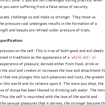
at you were suffering from a false sense of security.
educate, challenge us and make us stronger. They move us
the pressure coal undergoes results in the formation of a
ngth and beauty are refined under pressure of trials.
purification
pression on the self. This is true of both good and evil deeds
oned in traditions as the appearance of a
white dot' or
y experience of pleasure, derived either from food, drink or
 the soul and creates or increases the love and attachment f
re that one plunges into such pleasures and lusts, the greater
r this world and its reliance upon it. The more you shop, the
ve of dunya has been likened to drinking salt water. The mor
 Thus the self is nourished with the love of the world and
 the sensual pleasures that it derives, the stronger become th