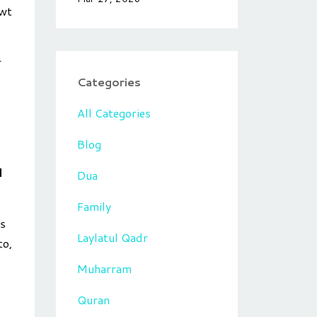
swt
r
Categories
All Categories
Blog
d
Dua
Family
us
Laylatul Qadr
to,
Muharram
Quran