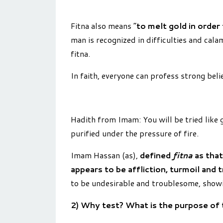
Fitna also means “
to melt gold in order
man is recognized in difficulties and cala
fitna.
In faith, everyone can profess strong belief
Hadith from Imam: You will be tried like go
purified under the pressure of fire.
Imam Has­san (as),
defined
fitna
as that
appears to be affliction, turmoil and 
to be undesirable and troublesome, showi
2) Why test? What is the purpose of 