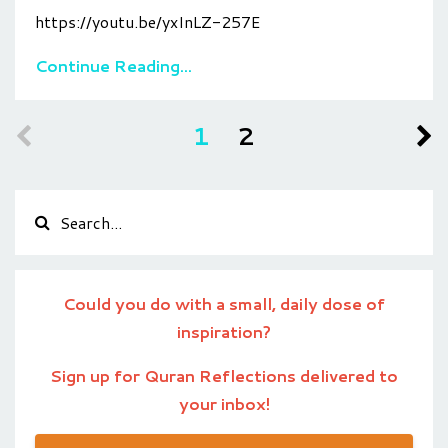
https://youtu.be/yxInLZ-257E
Continue Reading...
1
2
Could you do with a small, daily dose of
inspiration?
Sign up for Quran Reflections delivered to
your inbox!