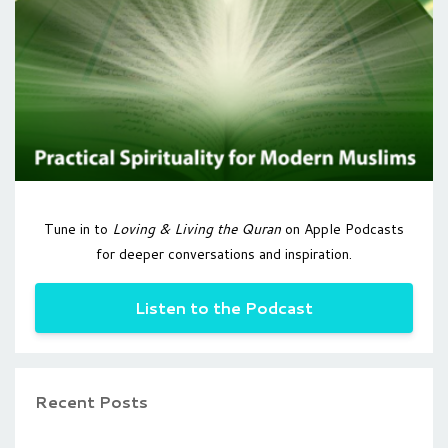
Tune in to
Loving & Living the Quran
on Apple Podcasts
for deeper conversations and inspiration.
Listen to the Podcast
Recent Posts