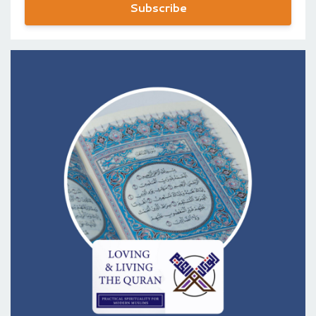
Subscribe