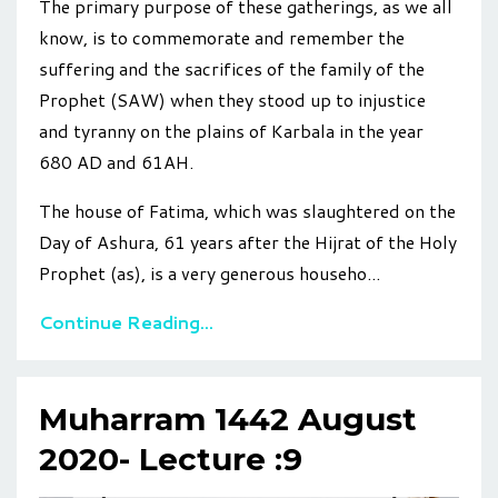
The primary purpose of these gatherings, as we all
know, is to commemorate and remember the
suffering and the sacrifices of the family of the
Prophet (SAW) when they stood up to injustice
and tyranny
on
the plains of Karbala in the year
680 AD and 61AH.
The house of Fatima, which was slaughtered on the
Day of Ashura, 61 years after the Hijrat of the Holy
Prophet (as), is a very generous househo
...
Continue Reading...
Muharram 1442 August
2020- Lecture :9