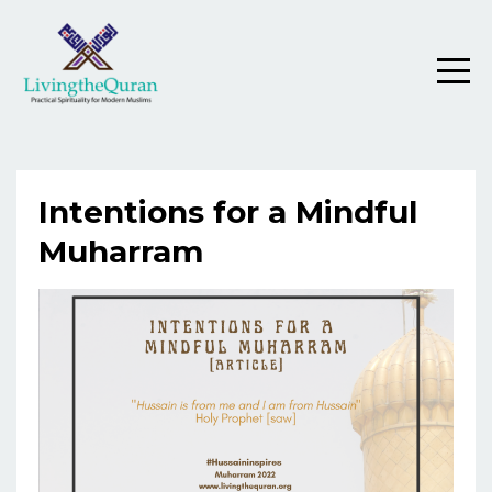
Intentions for a Mindful
Muharram