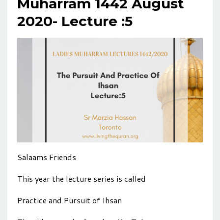
Muharram 1442 August
2020- Lecture :5
Salaams Friends
This year the lecture series is called
Practice and Pursuit of Ihsan