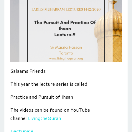
Salaams Friends
This year the lecture series is called
Practice and Pursuit of Ihsan
The videos can be found on YouTube
channel
LivingtheQuran
Lecture:9