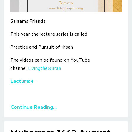
Salaams Friends
This year the lecture series is called
Practice and Pursuit of Ihsan
The videos can be found on YouTube
channel
LivingtheQuran
Lecture:4
Continue Reading...