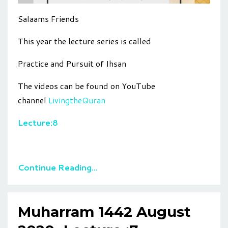
Salaams Friends
This year the lecture series is called
Practice and Pursuit of Ihsan
The videos can be found on YouTube
channel
LivingtheQuran
Lecture:8
Continue Reading...
Muharram 1442 August