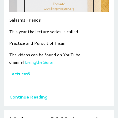
Salaams Friends
This year the lecture series is called
Practice and Pursuit of Ihsan
The videos can be found on YouTube
channel
LivingtheQuran
Lecture:6
Continue Reading...