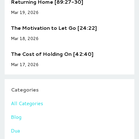
Returning Home [89:27-30]
Mar 19, 2026
The Motivation to Let Go [24:22]
Mar 18, 2026
The Cost of Holding On [42:40]
Mar 17, 2026
Categories
All Categories
Blog
Dua