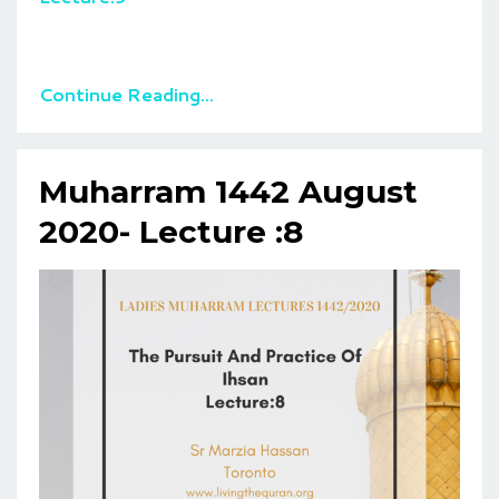
Continue Reading...
Muharram 1442 August
2020- Lecture :8