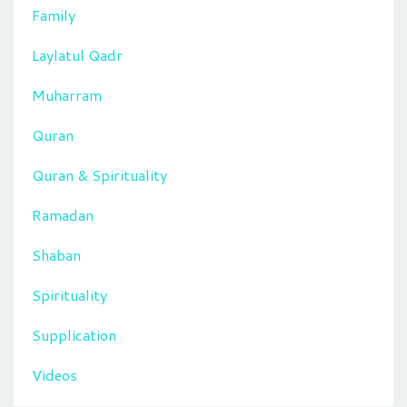
Family
Laylatul Qadr
Muharram
Quran
Quran & Spirituality
Ramadan
Shaban
Spirituality
Supplication
Videos