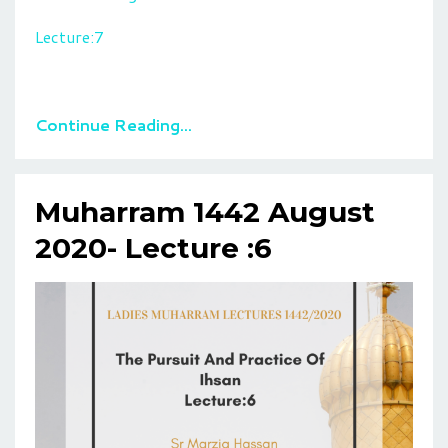
Lecture:7
Continue Reading...
Muharram 1442 August
2020- Lecture :6