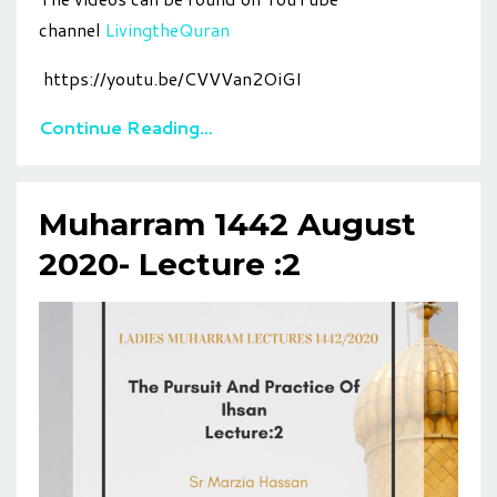
channel
LivingtheQuran
https://youtu.be/CVVVan2OiGI
Continue Reading...
Muharram 1442 August
2020- Lecture :2