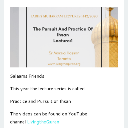
Salaams Friends
This year the lecture series is called
Practice and Pursuit of Ihsan
The videos can be found on YouTube
channel
LivingtheQuran