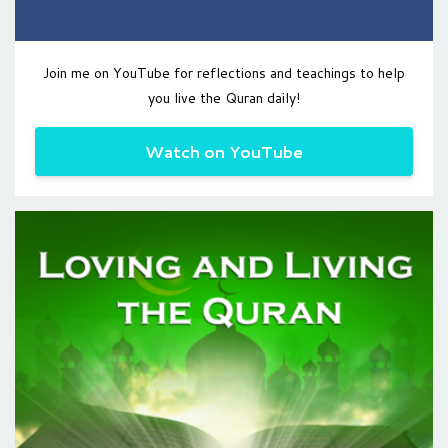
Join me on YouTube for reflections and teachings to help
you live the Quran daily!
Watch on YouTube