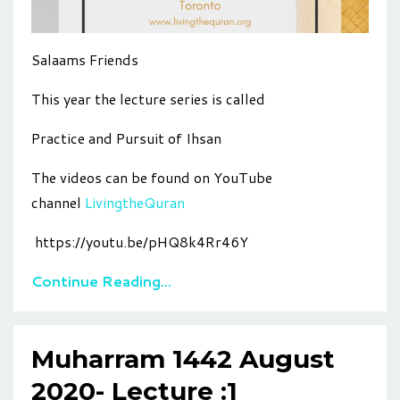
Salaams Friends
This year the lecture series is called
Practice and Pursuit of Ihsan
The videos can be found on YouTube
channel
LivingtheQuran
https://youtu.be/pHQ8k4Rr46Y
Continue Reading...
Muharram 1442 August
2020- Lecture :1