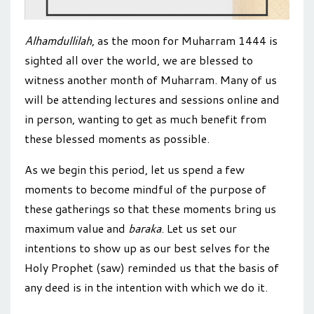
Alhamdullilah
, as the moon for Muharram 1444 is
sighted all over the world, we are blessed to
witness another month of Muharram. Many of us
will be attending lectures and sessions online and
in person, wanting to get as much benefit from
these blessed moments as possible.
As we begin this period, let us spend a few
moments to become mindful of the purpose of
these gatherings
so that these moments bring us
maximum value and
baraka
. Let us
set our
intentions to show up as our best selves for the
Holy Prophet (saw) reminded us that the basis of
any deed is in the intention with which we do it.