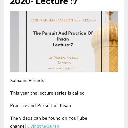
2020- Lecture :7
Salaams Friends
This year the lecture series is called
Practice and Pursuit of Ihsan
The videos can be found on YouTube
channel
LivingtheQuran