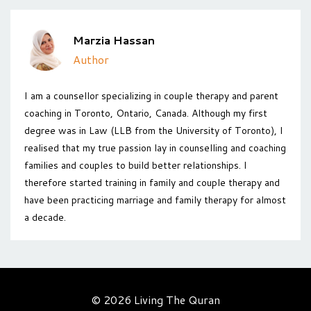
Marzia Hassan
Author
I am a counsellor specializing in couple therapy and parent
coaching in Toronto, Ontario, Canada. Although my first
degree was in Law (LLB from the University of Toronto), I
realised that my true passion lay in counselling and coaching
families and couples to build better relationships. I
therefore started training in family and couple therapy and
have been practicing marriage and family therapy for almost
a decade.
© 2026 Living The Quran