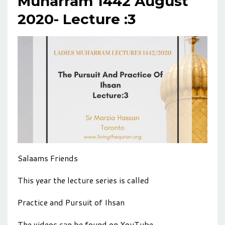
Muharram 1442 August
2020- Lecture :3
Salaams Friends
This year the lecture series is called
Practice and Pursuit of Ihsan
The videos can be found on YouTube