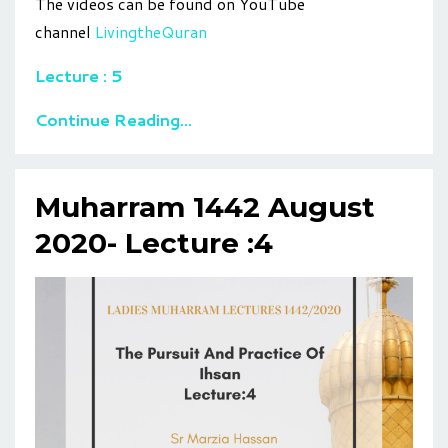
The videos can be found on YouTube
channel
LivingtheQuran
Lecture : 5
Continue Reading...
Muharram 1442 August
2020- Lecture :4