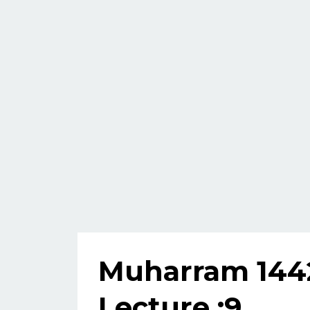
Muharram 144
Lecture :9