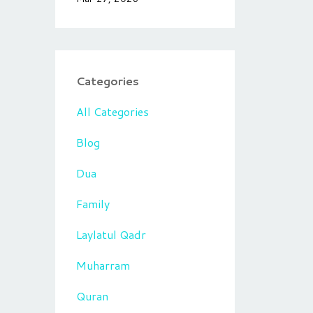
Categories
All Categories
Blog
Dua
Family
Laylatul Qadr
Muharram
Quran