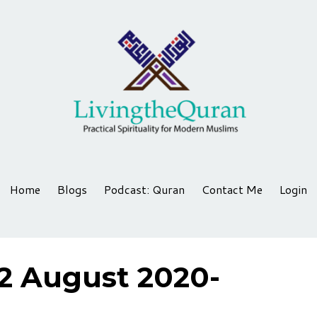
Home
Blogs
Podcast: Quran
Contact Me
Login
2 August 2020-