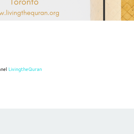
nnel
LivingtheQuran