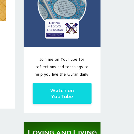
Join me on YouTube for
reflections and teachings to
help you live the Quran daily!
Watch on
YouTube