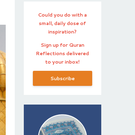
Could you do with a
small, daily dose of
inspiration?
Sign up for Quran
Reflections delivered
to your inbox!
Subscribe