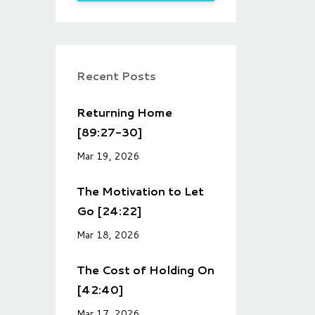
Recent Posts
Returning Home
[89:27-30]
Mar 19, 2026
The Motivation to Let
Go [24:22]
Mar 18, 2026
The Cost of Holding On
[42:40]
Mar 17, 2026