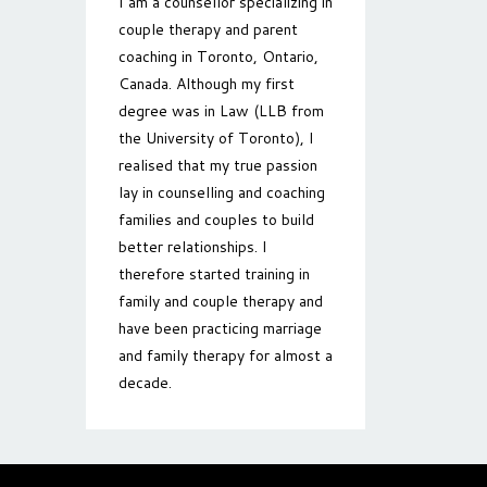
I am a counsellor specializing in
couple therapy and parent
coaching in Toronto, Ontario,
Canada. Although my first
degree was in Law (LLB from
the University of Toronto), I
realised that my true passion
lay in counselling and coaching
families and couples to build
better relationships. I
therefore started training in
family and couple therapy and
have been practicing marriage
and family therapy for almost a
decade.