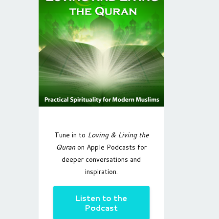
Tune in to
Loving & Living the
Quran
on Apple Podcasts for
deeper conversations and
inspiration.
Listen to the
Podcast