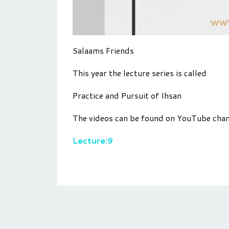
Salaams Friends
This year the lecture series is called
Practice and Pursuit of Ihsan
The videos can be found on YouTube cha
Lecture:9