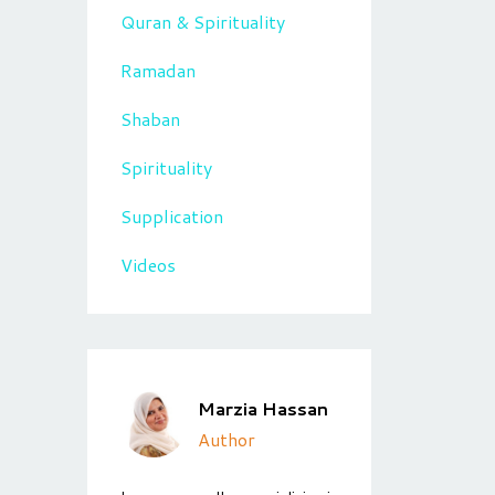
Quran & Spirituality
Ramadan
Shaban
Spirituality
Supplication
Videos
Marzia Hassan
Author