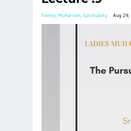
Family
Muharram
Spirituality
Aug 29,