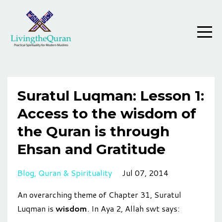
Suratul Luqman: Lesson 1:
Access to the wisdom of
the Quran is through
Ehsan and Gratitude
Blog
Quran & Spirituality
Jul 07, 2014
An overarching theme of Chapter 31, Suratul
Luqman is
wisdom
. In Aya 2, Allah swt says: