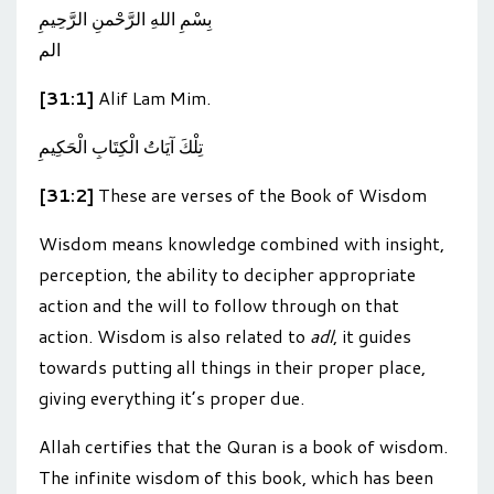
بِسْمِ اللهِ الرَّحْمنِ الرَّحِيمِ
الم
[31:1]
Alif Lam Mim.
تِلْكَ آيَاتُ الْكِتَابِ الْحَكِيمِ
[31:2]
These are verses of the Book of Wisdom
Wisdom means knowledge combined with insight,
perception, the ability to decipher appropriate
action and the will to follow through on that
action. Wisdom is also related to
adl
, it guides
towards putting all things in their proper place,
giving everything it’s proper due.
Allah certifies that the Quran is a book of wisdom.
The infinite wisdom of this book, which has been