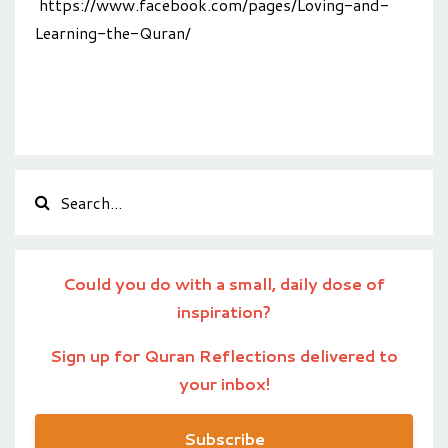
https://www.facebook.com/pages/Loving-and-
Learning-the-Quran/
Could you do with a small, daily dose of
inspiration?
Sign up for Quran Reflections delivered to
your inbox!
Subscribe