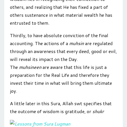
others, and realizing that He has fixed a part of
others sustenance in what material wealth he has
entrusted to them.
Thirdly, to have absolute conviction of the final
accounting. The actions of a
muhsin
are regulated
through an awareness that every deed, good or evil,
will reveal its impact on the Day.
The
muhsineen
are aware that this life is just a
preparation for the Real Life and therefore they
invest their time in what will bring them ultimate
joy.
A little later in this Sura, Allah swt specifies that
the outcome of wisdom is gratitude, or
shukr