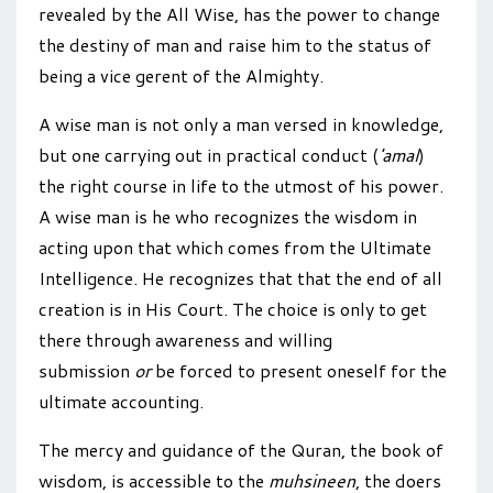
revealed by the All Wise, has the power to change
the destiny of man and raise him to the status of
being a vice gerent of the Almighty.
A wise man is not only a man versed in knowledge,
but one carrying out in practical conduct (
'amal
)
the right course in life to the utmost of his power.
A wise man is he who recognizes the wisdom in
acting upon that which comes from the Ultimate
Intelligence. He recognizes that that the end of all
creation is in His Court. The choice is only to get
there through awareness and willing
submission
or
be forced to present oneself for the
ultimate accounting.
The mercy and guidance of the Quran, the book of
wisdom, is accessible to the
muhsineen
, the doers