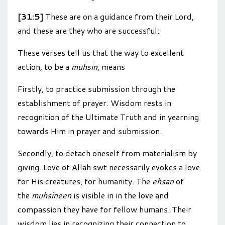
[31:5]
These are on a guidance from their Lord,
and these are they who are successful:
These verses tell us that the way to excellent
action, to be a
muhsin
, means
Firstly, to practice submission through the
establishment of prayer. Wisdom rests in
recognition of the Ultimate Truth and in yearning
towards Him in prayer and submission.
Secondly, to detach oneself from materialism by
giving. Love of Allah swt necessarily evokes a love
for His creatures, for humanity. The
ehsan
of
the
muhsineen
is visible in in the love and
compassion they have for fellow humans. Their
wisdom lies in recognizing their connection to