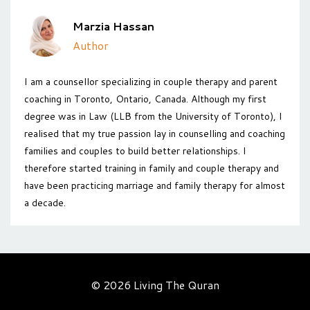
Marzia Hassan
Author
I am a counsellor specializing in couple therapy and parent
coaching in Toronto, Ontario, Canada. Although my first
degree was in Law (LLB from the University of Toronto), I
realised that my true passion lay in counselling and coaching
families and couples to build better relationships. I
therefore started training in family and couple therapy and
have been practicing marriage and family therapy for almost
a decade.
© 2026 Living The Quran