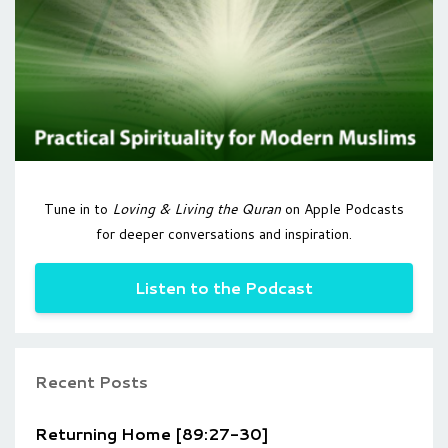
Tune in to
Loving & Living the Quran
on Apple Podcasts
for deeper conversations and inspiration.
Listen to the Podcast
Recent Posts
Returning Home [89:27-30]