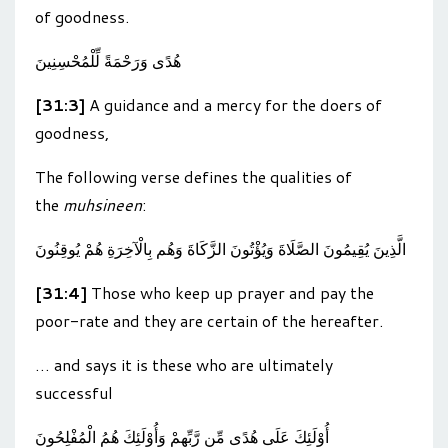
of goodness.
هُدًى وَرَحْمَةً لِّلْمُحْسِنِينَ
[31:3]
A guidance and a mercy for the doers of
goodness,
The following verse defines the qualities of
the
muhsineen
:
الَّذِينَ يُقِيمُونَ الصَّلَاةَ وَيُؤْتُونَ الزَّكَاةَ وَهُم بِالْآخِرَةِ هُمْ يُوقِنُونَ
[31:4]
Those who keep up prayer and pay the
poor-rate and they are certain of the hereafter.
… and says it is these who are ultimately
successful
أُوْلَئِكَ عَلَى هُدًى مِّن رَّبِّهِمْ وَأُوْلَئِكَ هُمُ الْمُفْلِحُونَ