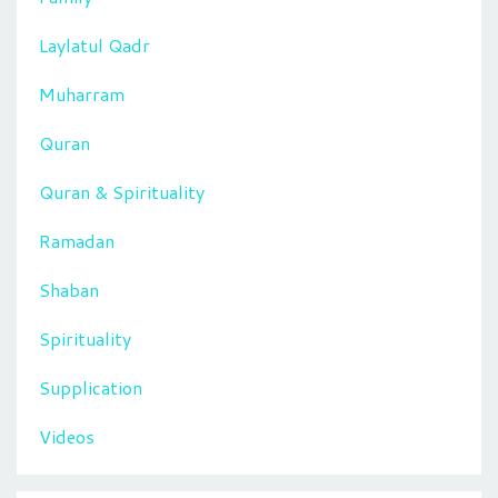
Laylatul Qadr
Muharram
Quran
Quran & Spirituality
Ramadan
Shaban
Spirituality
Supplication
Videos