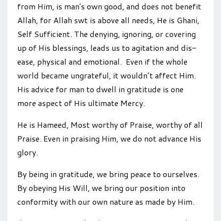
from Him, is man's own good, and does not benefit
Allah, for Allah swt is above all needs, He is Ghani,
Self Sufficient. The denying, ignoring, or covering
up of His blessings, leads us to agitation and dis-
ease, physical and emotional. Even if the whole
world became ungrateful, it wouldn’t affect Him.
His advice for man to dwell in gratitude is one
more aspect of His ultimate Mercy.
He is Hameed, Most worthy of Praise, worthy of all
Praise. Even in praising Him, we do not advance His
glory.
By being in gratitude, we bring peace to ourselves.
By obeying His Will, we bring our position into
conformity with our own nature as made by Him.