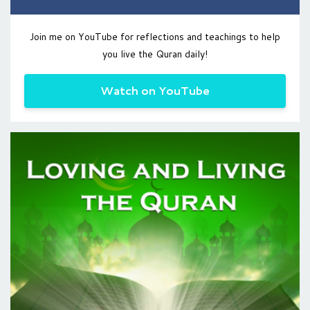
Join me on YouTube for reflections and teachings to help
you live the Quran daily!
Watch on YouTube