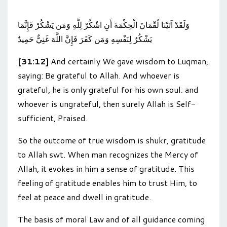
وَلَقَدْ آتَيْنَا لُقْمَانَ الْحِكْمَةَ أَنِ اشْكُرْ لِلَّهِ وَمَن يَشْكُرْ فَإِنَّمَا
يَشْكُرُ لِنَفْسِهِ وَمَن كَفَرَ فَإِنَّ اللَّهَ غَنِيٌّ حَمِيدٌ
[31:12]
And certainly We gave wisdom to Luqman,
saying: Be grateful to Allah. And whoever is
grateful, he is only grateful for his own soul; and
whoever is ungrateful, then surely Allah is Self-
sufficient, Praised.
So the outcome of true wisdom is shukr, gratitude
to Allah swt. When man recognizes the Mercy of
Allah, it evokes in him a sense of gratitude. This
feeling of gratitude enables him to trust Him, to
feel at peace and dwell in gratitude.
The basis of moral Law and of all guidance coming