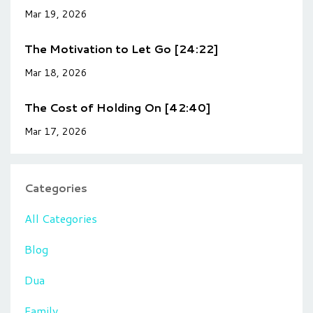
Mar 19, 2026
The Motivation to Let Go [24:22]
Mar 18, 2026
The Cost of Holding On [42:40]
Mar 17, 2026
Categories
All Categories
Blog
Dua
Family