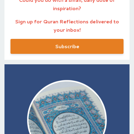
inspiration?
Sign up for Quran Reflections delivered to
your inbox!
Subscribe