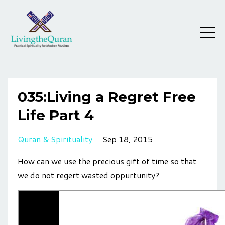
035:Living a Regret Free
Life Part 4
Quran & Spirituality
Sep 18, 2015
How can we use the precious gift of time so that
we do not regert wasted oppurtunity?