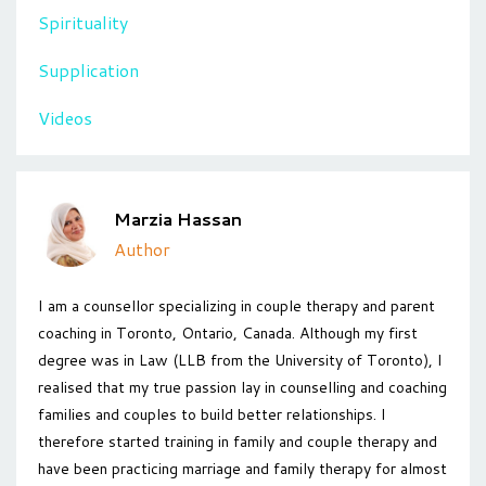
Spirituality
Supplication
Videos
Marzia Hassan
Author
I am a counsellor specializing in couple therapy and parent
coaching in Toronto, Ontario, Canada. Although my first
degree was in Law (LLB from the University of Toronto), I
realised that my true passion lay in counselling and coaching
families and couples to build better relationships. I
therefore started training in family and couple therapy and
have been practicing marriage and family therapy for almost