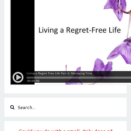
Could you do with a small, daily dose of