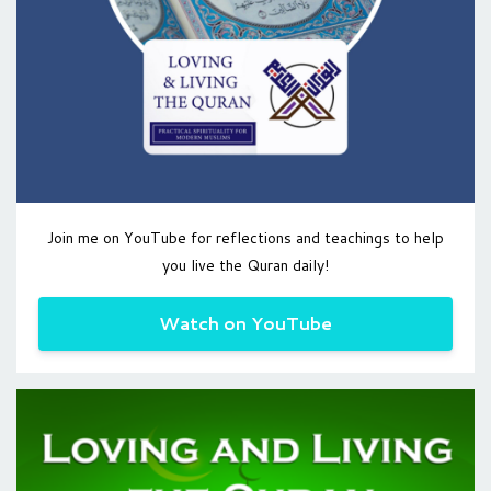
Join me on YouTube for reflections and teachings to help
you live the Quran daily!
Watch on YouTube