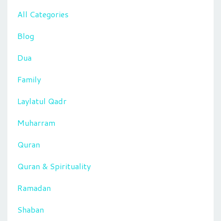
All Categories
Blog
Dua
Family
Laylatul Qadr
Muharram
Quran
Quran & Spirituality
Ramadan
Shaban