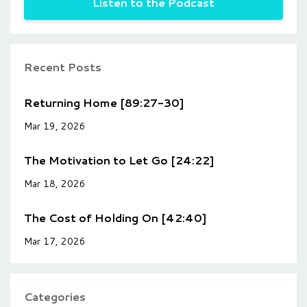
Listen to the Podcast
Recent Posts
Returning Home [89:27-30]
Mar 19, 2026
The Motivation to Let Go [24:22]
Mar 18, 2026
The Cost of Holding On [42:40]
Mar 17, 2026
Categories