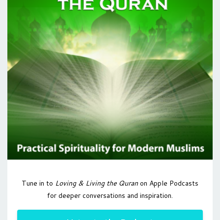
Tune in to
Loving & Living the Quran
on Apple Podcasts
for deeper conversations and inspiration.