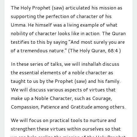
The Holy Prophet (saw) articulated his mission as
supporting the perfection of character of his
Umma. He himself was a living example of what
nobility of character looks like in action. The Quran
testifies to this by saying “And most surely you are
of a tremendous nature.” (The Holy Quran, 68:4 )
In these series of talks, we will inshallah discuss
the essential elements of a noble character as
taught to us by the Prophet (saw) and his family.
We will discuss various aspects of virtues that
make up a Noble Character, such as Courage,
Compassion, Patience and Gratitude among others.
We will focus on practical tools to nurture and
strengthen these virtues within ourselves so that