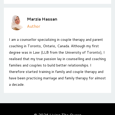
Marzia Hassan
Author
I am a counsellor specializing in couple therapy and parent
coaching in Toronto, Ontario, Canada. Although my first
degree was in Law (LLB from the University of Toronto), I
realised that my true passion lay in counselling and coaching
families and couples to build better relationships. I
therefore started training in family and couple therapy and
have been practicing marriage and family therapy for almost
a decade.
© 2026 Living The Quran