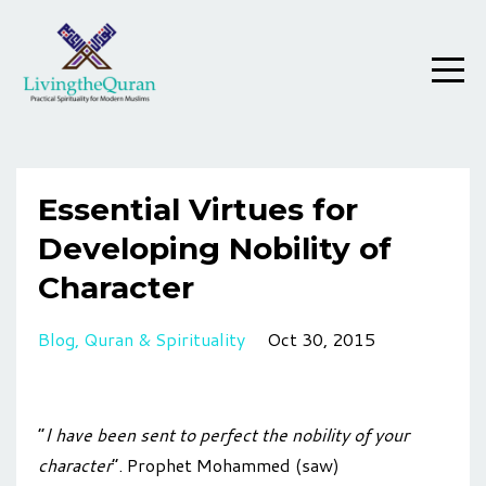
Essential Virtues for
Developing Nobility of
Character
Blog
Quran & Spirituality
Oct 30, 2015
“
I have been sent to perfect the nobility of your
character
”. Prophet Mohammed (saw)