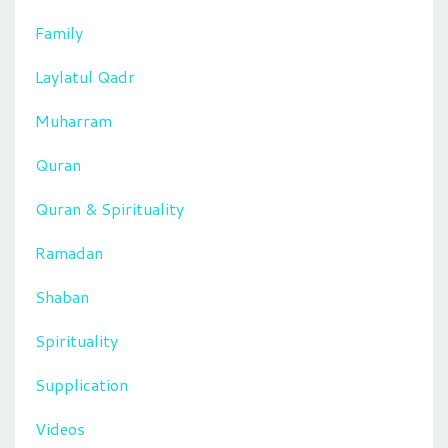
Family
Laylatul Qadr
Muharram
Quran
Quran & Spirituality
Ramadan
Shaban
Spirituality
Supplication
Videos