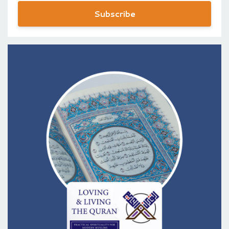
Subscribe