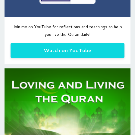
Join me on YouTube for reflections and teachings to help
you live the Quran daily!
Watch on YouTube