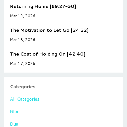
Returning Home [89:27-30]
Mar 19, 2026
The Motivation to Let Go [24:22]
Mar 18, 2026
The Cost of Holding On [42:40]
Mar 17, 2026
Categories
All Categories
Blog
Dua