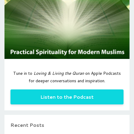
Tune in to
Loving & Living the Quran
on Apple Podcasts
for deeper conversations and inspiration.
Listen to the Podcast
Recent Posts