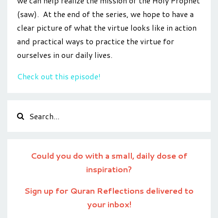
we can help realize the mission of the Holy Prophet
(saw). At the end of the series, we hope to have a
clear picture of what the virtue looks like in action
and practical ways to practice the virtue for
ourselves in our daily lives.
Check out this episode!
Could you do with a small, daily dose of
inspiration?
Sign up for Quran Reflections delivered to
your inbox!