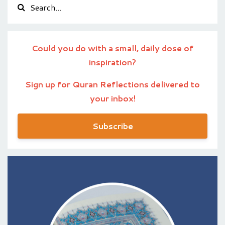
Could you do with a small, daily dose of
inspiration?
Sign up for Quran Reflections delivered to
your inbox!
Subscribe