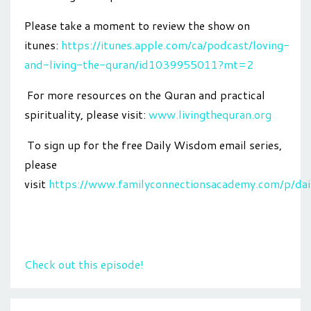
Please take a moment to review the show on
itunes:
https://itunes.apple.com/ca/podcast/loving-
and-living-the-quran/id1039955011?mt=2
For more resources on the Quran and practical
spirituality, please visit:
www.livingthequran.org
To sign up for the free Daily Wisdom email series,
please
visit
https://www.familyconnectionsacademy.com/p/da
Check out this episode!