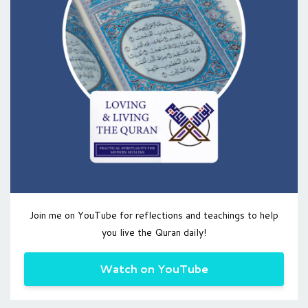
Join me on YouTube for reflections and teachings to help
you live the Quran daily!
Watch on YouTube