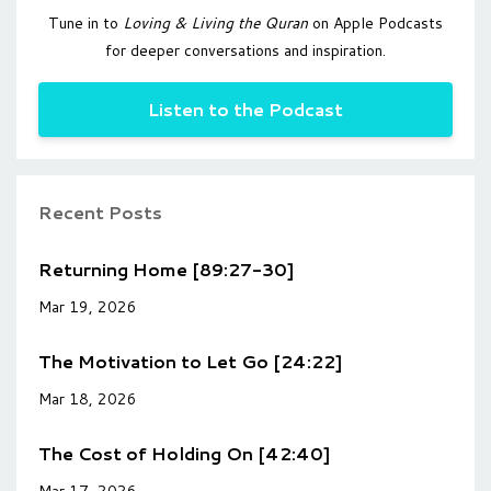
Tune in to
Loving & Living the Quran
on Apple Podcasts
for deeper conversations and inspiration.
Listen to the Podcast
Recent Posts
Returning Home [89:27-30]
Mar 19, 2026
The Motivation to Let Go [24:22]
Mar 18, 2026
The Cost of Holding On [42:40]
Mar 17, 2026