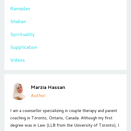
Ramadan
Shaban
Spirituality
Supplication
Videos
Marzia Hassan
Author
I am a counsellor specializing in couple therapy and parent
coaching in Toronto, Ontario, Canada. Although my first
degree was in Law (LLB from the University of Toronto), I