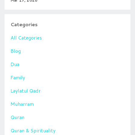
Categories
All Categories
Blog
Dua
Family
Laylatul Qadr
Muharram
Quran
Quran & Spirituality