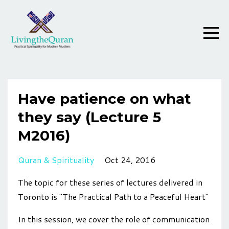
Have patience on what
they say (Lecture 5
M2016)
Quran & Spirituality
Oct 24, 2016
The topic for these series of lectures delivered in
Toronto is "The Practical Path to a Peaceful Heart"
In this session, we cover the role of communication