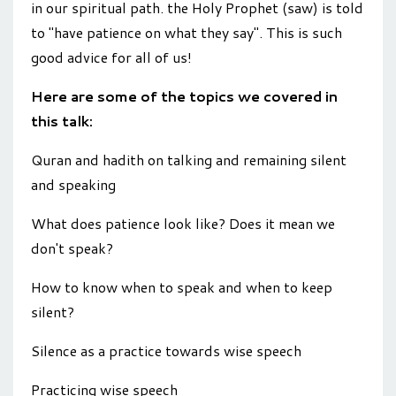
in our spiritual path. the Holy Prophet (saw) is told
to "have patience on what they say". This is such
good advice for all of us!
Here are some of the topics we covered in
this talk:
Quran and hadith on talking and remaining silent
and speaking
What does patience look like? Does it mean we
don't speak?
How to know when to speak and when to keep
silent?
Silence as a practice towards wise speech
Practicing wise speech