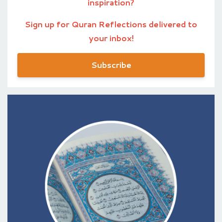
inspiration?
Sign up for Quran Reflections delivered to
your inbox!
Subscribe