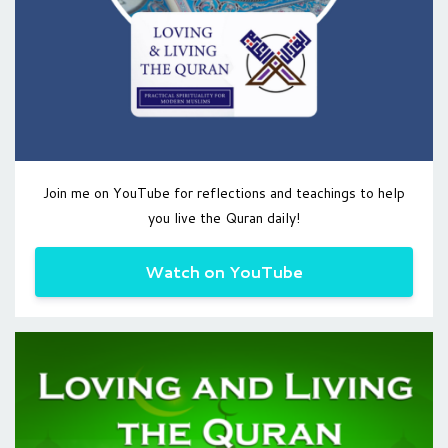
Join me on YouTube for reflections and teachings to help
you live the Quran daily!
Watch on YouTube