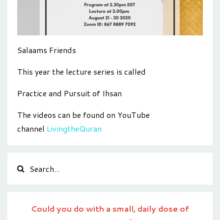
Salaams Friends
This year the lecture series is called
Practice and Pursuit of Ihsan
The videos can be found on YouTube
channel
LivingtheQuran
Could you do with a small, daily dose of