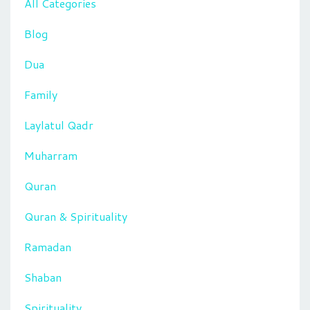
All Categories
Blog
Dua
Family
Laylatul Qadr
Muharram
Quran
Quran & Spirituality
Ramadan
Shaban
Spirituality