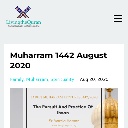
Muharram 1442 August
2020
Family
Muharram
Spirituality
Aug 20, 2020