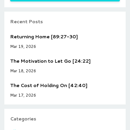
Recent Posts
Returning Home [89:27-30]
Mar 19, 2026
The Motivation to Let Go [24:22]
Mar 18, 2026
The Cost of Holding On [42:40]
Mar 17, 2026
Categories