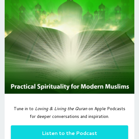
Tune in to
Loving & Living the Quran
on Apple Podcasts
for deeper conversations and inspiration.
Listen to the Podcast