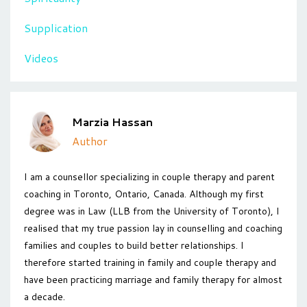
Supplication
Videos
Marzia Hassan
Author
I am a counsellor specializing in couple therapy and parent
coaching in Toronto, Ontario, Canada. Although my first
degree was in Law (LLB from the University of Toronto), I
realised that my true passion lay in counselling and coaching
families and couples to build better relationships. I
therefore started training in family and couple therapy and
have been practicing marriage and family therapy for almost
a decade.