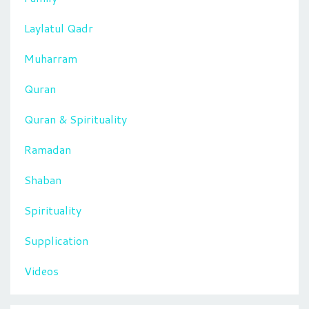
Laylatul Qadr
Muharram
Quran
Quran & Spirituality
Ramadan
Shaban
Spirituality
Supplication
Videos