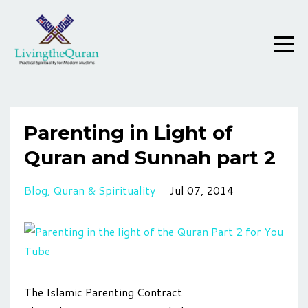
Parenting in Light of
Quran and Sunnah part 2
Blog
Quran & Spirituality
Jul 07, 2014
The Islamic Parenting Contract