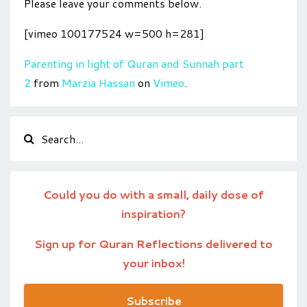
Please leave your comments below.
[vimeo 100177524 w=500 h=281]
Parenting in light of Quran and Sunnah part
2
from
Marzia Hassan
on
Vimeo
.
Could you do with a small, daily dose of
inspiration?
Sign up for Quran Reflections delivered to
your inbox!
Subscribe