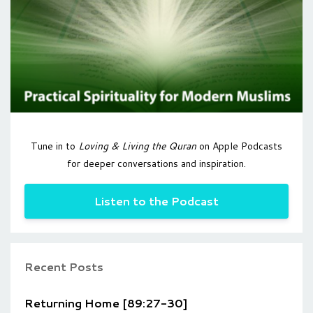
Tune in to
Loving & Living the Quran
on Apple Podcasts
for deeper conversations and inspiration.
Listen to the Podcast
Recent Posts
Returning Home [89:27-30]