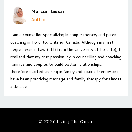
Marzia Hassan
Author
I am a counsellor specializing in couple therapy and parent
coaching in Toronto, Ontario, Canada. Although my first
degree was in Law (LLB from the University of Toronto), I
realised that my true passion lay in counselling and coaching
families and couples to build better relationships. I
therefore started training in family and couple therapy and
have been practicing marriage and family therapy for almost
a decade.
© 2026 Living The Quran