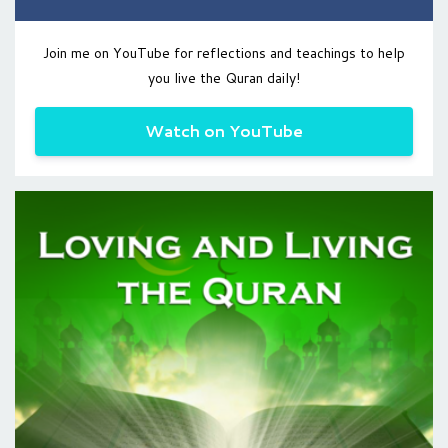
Join me on YouTube for reflections and teachings to help
you live the Quran daily!
Watch on YouTube