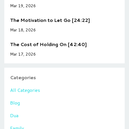
Mar 19, 2026
The Motivation to Let Go [24:22]
Mar 18, 2026
The Cost of Holding On [42:40]
Mar 17, 2026
Categories
All Categories
Blog
Dua
Family