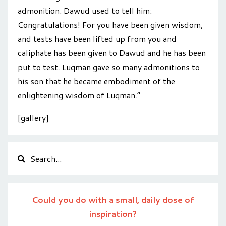
admonition. Dawud used to tell him:
Congratulations! For you have been given wisdom,
and tests have been lifted up from you and
caliphate has been given to Dawud and he has been
put to test. Luqman gave so many admonitions to
his son that he became embodiment of the
enlightening wisdom of Luqman.”
[gallery]
Could you do with a small, daily dose of
inspiration?