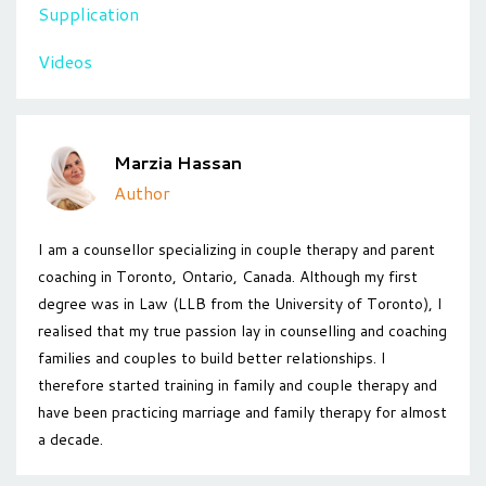
Supplication
Videos
Marzia Hassan
Author
I am a counsellor specializing in couple therapy and parent
coaching in Toronto, Ontario, Canada. Although my first
degree was in Law (LLB from the University of Toronto), I
realised that my true passion lay in counselling and coaching
families and couples to build better relationships. I
therefore started training in family and couple therapy and
have been practicing marriage and family therapy for almost
a decade.