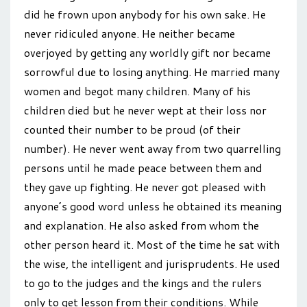
did he frown upon anybody for his own sake. He
never ridiculed anyone. He neither became
overjoyed by getting any worldly gift nor became
sorrowful due to losing anything. He married many
women and begot many children. Many of his
children died but he never wept at their loss nor
counted their number to be proud (of their
number). He never went away from two quarrelling
persons until he made peace between them and
they gave up fighting. He never got pleased with
anyone’s good word unless he obtained its meaning
and explanation. He also asked from whom the
other person heard it. Most of the time he sat with
the wise, the intelligent and jurisprudents. He used
to go to the judges and the kings and the rulers
only to get lesson from their conditions. While