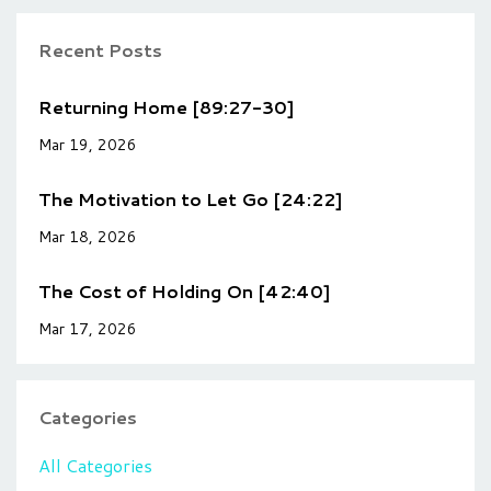
Recent Posts
Returning Home [89:27-30]
Mar 19, 2026
The Motivation to Let Go [24:22]
Mar 18, 2026
The Cost of Holding On [42:40]
Mar 17, 2026
Categories
All Categories