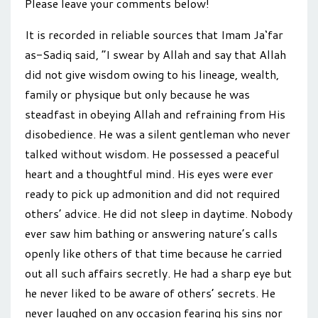
Please leave your comments below!
It is recorded in reliable sources that Imam Ja‘far
as-Sadiq said, “I swear by Allah and say that Allah
did not give wisdom owing to his lineage, wealth,
family or physique but only because he was
steadfast in obeying Allah and refraining from His
disobedience. He was a silent gentleman who never
talked without wisdom. He possessed a peaceful
heart and a thoughtful mind. His eyes were ever
ready to pick up admonition and did not required
others’ advice. He did not sleep in daytime. Nobody
ever saw him bathing or answering nature’s calls
openly like others of that time because he carried
out all such affairs secretly. He had a sharp eye but
he never liked to be aware of others’ secrets. He
never laughed on any occasion fearing his sins nor