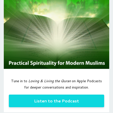
Tune in to
Loving & Living the Quran
on Apple Podcasts
for deeper conversations and inspiration.
Listen to the Podcast