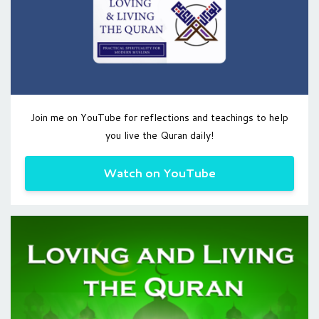
Join me on YouTube for reflections and teachings to help
you live the Quran daily!
Watch on YouTube