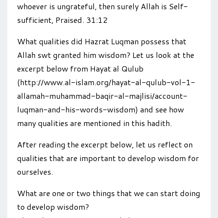
whoever is ungrateful, then surely Allah is Self-
sufficient, Praised. 31:12
What qualities did Hazrat Luqman possess that
Allah swt granted him wisdom? Let us look at the
excerpt below from Hayat al Qulub
(http://www.al-islam.org/hayat-al-qulub-vol-1-
allamah-muhammad-baqir-al-majlisi/account-
luqman-and-his-words-wisdom) and see how
many qualities are mentioned in this hadith.
After reading the excerpt below, let us reflect on
qualities that are important to develop wisdom for
ourselves.
What are one or two things that we can start doing
to develop wisdom?