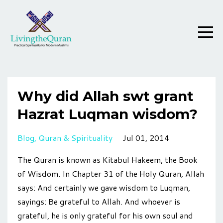
Why did Allah swt grant
Hazrat Luqman wisdom?
Blog
Quran & Spirituality
Jul 01, 2014
The Quran is known as Kitabul Hakeem, the Book
of Wisdom. In Chapter 31 of the Holy Quran, Allah
says: And certainly we gave wisdom to Luqman,
sayings: Be grateful to Allah. And whoever is
grateful, he is only grateful for his own soul and