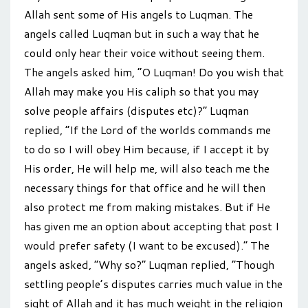
Allah sent some of His angels to Luqman. The
angels called Luqman but in such a way that he
could only hear their voice without seeing them.
The angels asked him, “O Luqman! Do you wish that
Allah may make you His caliph so that you may
solve people affairs (disputes etc)?” Luqman
replied, “If the Lord of the worlds commands me
to do so I will obey Him because, if I accept it by
His order, He will help me, will also teach me the
necessary things for that office and he will then
also protect me from making mistakes. But if He
has given me an option about accepting that post I
would prefer safety (I want to be excused).” The
angels asked, “Why so?” Luqman replied, “Though
settling people’s disputes carries much value in the
sight of Allah and it has much weight in the religion