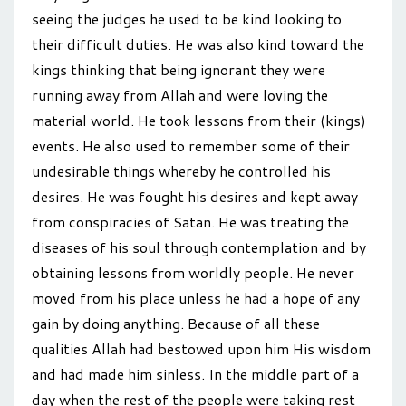
seeing the judges he used to be kind looking to
their difficult duties. He was also kind toward the
kings thinking that being ignorant they were
running away from Allah and were loving the
material world. He took lessons from their (kings)
events. He also used to remember some of their
undesirable things whereby he controlled his
desires. He was fought his desires and kept away
from conspiracies of Satan. He was treating the
diseases of his soul through contemplation and by
obtaining lessons from worldly people. He never
moved from his place unless he had a hope of any
gain by doing anything. Because of all these
qualities Allah had bestowed upon him His wisdom
and had made him sinless. In the middle part of a
day when the rest of the people were taking rest