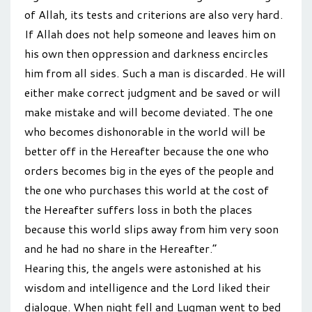
of Allah, its tests and criterions are also very hard.
If Allah does not help someone and leaves him on
his own then oppression and darkness encircles
him from all sides. Such a man is discarded. He will
either make correct judgment and be saved or will
make mistake and will become deviated. The one
who becomes dishonorable in the world will be
better off in the Hereafter because the one who
orders becomes big in the eyes of the people and
the one who purchases this world at the cost of
the Hereafter suffers loss in both the places
because this world slips away from him very soon
and he had no share in the Hereafter.”
Hearing this, the angels were astonished at his
wisdom and intelligence and the Lord liked their
dialogue. When night fell and Luqman went to bed