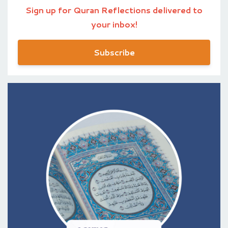
Sign up for Quran Reflections delivered to
your inbox!
Subscribe