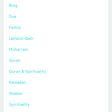
Blog
Dua
Family
Laylatul Qadr
Muharram
Quran
Quran & Spirituality
Ramadan
Shaban
Spirituality