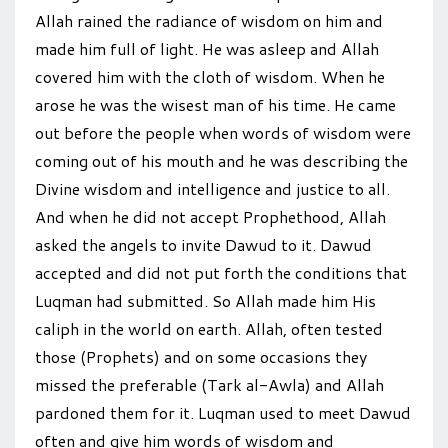
Allah rained the radiance of wisdom on him and
made him full of light. He was asleep and Allah
covered him with the cloth of wisdom. When he
arose he was the wisest man of his time. He came
out before the people when words of wisdom were
coming out of his mouth and he was describing the
Divine wisdom and intelligence and justice to all.
And when he did not accept Prophethood, Allah
asked the angels to invite Dawud to it. Dawud
accepted and did not put forth the conditions that
Luqman had submitted. So Allah made him His
caliph in the world on earth. Allah, often tested
those (Prophets) and on some occasions they
missed the preferable (Tark al-Awla) and Allah
pardoned them for it. Luqman used to meet Dawud
often and give him words of wisdom and